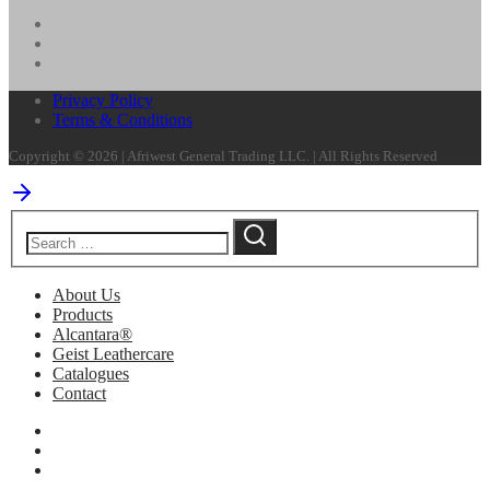
Privacy Policy
Terms & Conditions
Copyright © 2026 | Afriwest General Trading LLC. | All Rights Reserved
About Us
Products
Alcantara®
Geist Leathercare
Catalogues
Contact