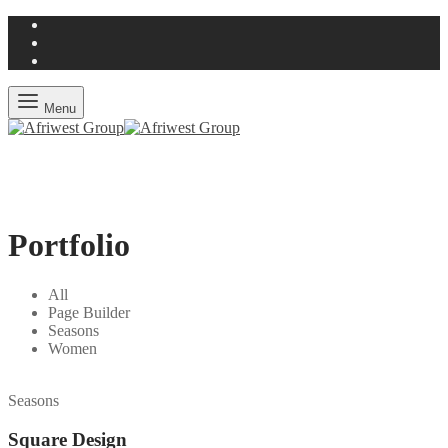
Menu
Portfolio
All
Page Builder
Seasons
Women
Seasons
Square Design