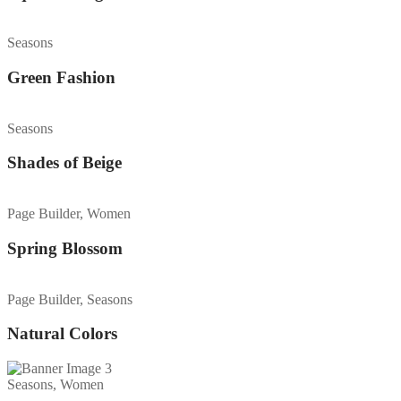
Seasons
Green Fashion
Seasons
Shades of Beige
Page Builder, Women
Spring Blossom
Page Builder, Seasons
Natural Colors
Seasons, Women