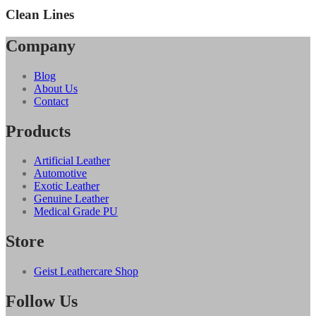
Clean Lines
Company
Blog
About Us
Contact
Products
Artificial Leather
Automotive
Exotic Leather
Genuine Leather
Medical Grade PU
Store
Geist Leathercare Shop
Follow Us