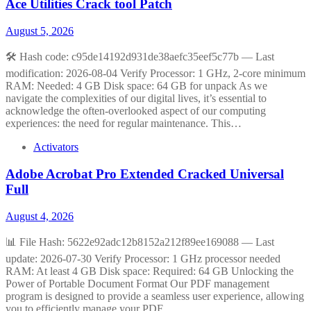
Ace Utilities Crack tool Patch
August 5, 2026
🛠 Hash code: c95de14192d931de38aefc35eef5c77b — Last
modification: 2026-08-04 Verify Processor: 1 GHz, 2-core minimum
RAM: Needed: 4 GB Disk space: 64 GB for unpack As we
navigate the complexities of our digital lives, it’s essential to
acknowledge the often-overlooked aspect of our computing
experiences: the need for regular maintenance. This…
Activators
Adobe Acrobat Pro Extended Cracked Universal
Full
August 4, 2026
📊 File Hash: 5622e92adc12b8152a212f89ee169088 — Last
update: 2026-07-30 Verify Processor: 1 GHz processor needed
RAM: At least 4 GB Disk space: Required: 64 GB Unlocking the
Power of Portable Document Format Our PDF management
program is designed to provide a seamless user experience, allowing
you to efficiently manage your PDF…