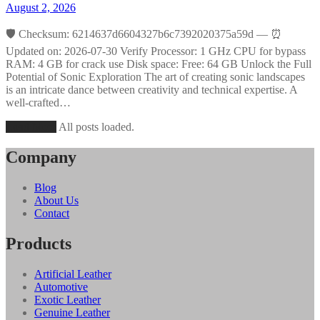
August 2, 2026
🛡️ Checksum: 6214637d6604327b6c7392020375a59d — ⏰
Updated on: 2026-07-30 Verify Processor: 1 GHz CPU for bypass
RAM: 4 GB for crack use Disk space: Free: 64 GB Unlock the Full
Potential of Sonic Exploration The art of creating sonic landscapes
is an intricate dance between creativity and technical expertise. A
well-crafted…
Load More
All posts loaded.
Company
Blog
About Us
Contact
Products
Artificial Leather
Automotive
Exotic Leather
Genuine Leather