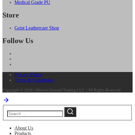
Medical Grade PU
Store
Geist Leathercare Shop
Follow Us
Privacy Policy
Terms & Conditions
Copyright © 2026 | Afriwest General Trading LLC. | All Rights Reserved
About Us
Products