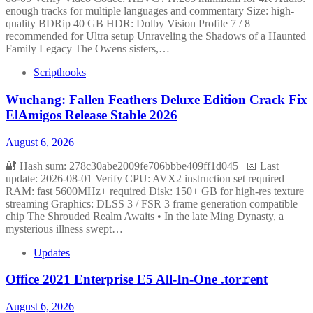
enough tracks for multiple languages and commentary Size: high-
quality BDRip 40 GB HDR: Dolby Vision Profile 7 / 8
recommended for Ultra setup Unraveling the Shadows of a Haunted
Family Legacy The Owens sisters,…
Scripthooks
Wuchang: Fallen Feathers Deluxe Edition Crack Fix
ElAmigos Release Stable 2026
August 6, 2026
🔐 Hash sum: 278c30abe2009fe706bbbe409ff1d045 | 📅 Last
update: 2026-08-01 Verify CPU: AVX2 instruction set required
RAM: fast 5600MHz+ required Disk: 150+ GB for high-res texture
streaming Graphics: DLSS 3 / FSR 3 frame generation compatible
chip The Shrouded Realm Awaits • In the late Ming Dynasty, a
mysterious illness swept…
Updates
Office 2021 Enterprise E5 All-In-One .tor𝚛ent
August 6, 2026