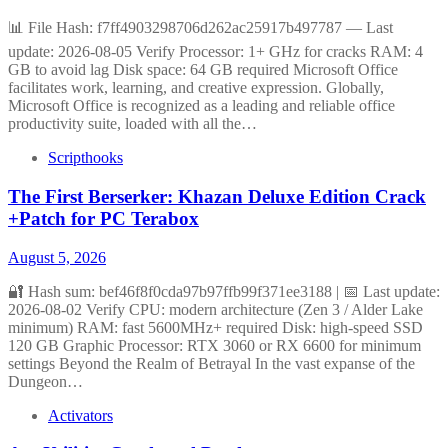
📊 File Hash: f7ff4903298706d262ac25917b497787 — Last
update: 2026-08-05 Verify Processor: 1+ GHz for cracks RAM: 4
GB to avoid lag Disk space: 64 GB required Microsoft Office
facilitates work, learning, and creative expression. Globally,
Microsoft Office is recognized as a leading and reliable office
productivity suite, loaded with all the…
Scripthooks
The First Berserker: Khazan Deluxe Edition Crack
+Patch for PC Terabox
August 5, 2026
🔐 Hash sum: bef46f8f0cda97b97ffb99f371ee3188 | 📅 Last update:
2026-08-02 Verify CPU: modern architecture (Zen 3 / Alder Lake
minimum) RAM: fast 5600MHz+ required Disk: high-speed SSD
120 GB Graphic Processor: RTX 3060 or RX 6600 for minimum
settings Beyond the Realm of Betrayal In the vast expanse of the
Dungeon…
Activators