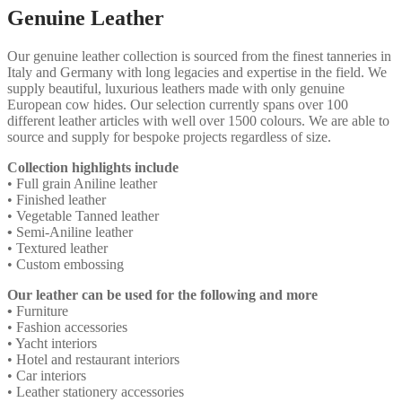
Genuine Leather
Our genuine leather collection is sourced from the finest tanneries in
Italy and Germany with long legacies and expertise in the field. We
supply beautiful, luxurious leathers made with only genuine
European cow hides. Our selection currently spans over 100
different leather articles with well over 1500 colours. We are able to
source and supply for bespoke projects regardless of size.
Collection highlights include
• Full grain Aniline leather
• Finished leather
• Vegetable Tanned leather
•
Semi-Aniline leather
• Textured leather
• Custom embossing
Our leather can be used for the following and more
•
Furniture
• Fashion accessories
• Yacht interiors
• Hotel and restaurant interiors
• Car interiors
• Leather stationery accessories