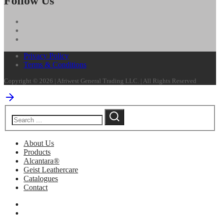
Follow Us
Privacy Policy
Terms & Conditions
Copyright © 2026 | Afriwest General Trading LLC. | All Rights Reserved
About Us
Products
Alcantara®
Geist Leathercare
Catalogues
Contact