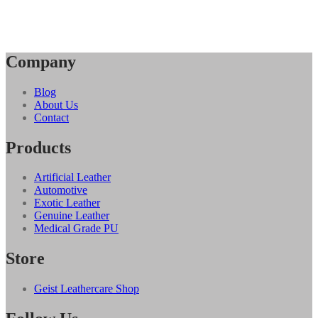
Company
Blog
About Us
Contact
Products
Artificial Leather
Automotive
Exotic Leather
Genuine Leather
Medical Grade PU
Store
Geist Leathercare Shop