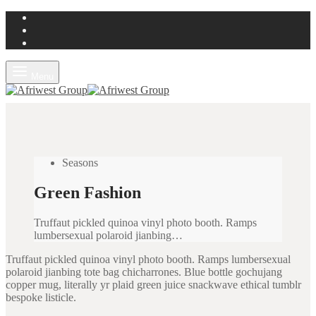
Menu
Seasons
Green Fashion
Truffaut pickled quinoa vinyl photo booth. Ramps
lumbersexual polaroid jianbing…
Truffaut pickled quinoa vinyl photo booth. Ramps lumbersexual
polaroid jianbing tote bag chicharrones. Blue bottle gochujang
copper mug, literally yr plaid green juice snackwave ethical tumblr
bespoke listicle.