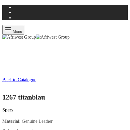
Menu
Back to Catalogue
1267 titanblau
Specs
Material:
Genuine Leather