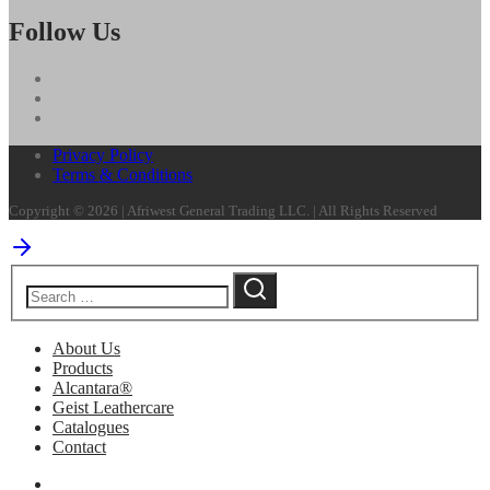
Follow Us
Privacy Policy
Terms & Conditions
Copyright © 2026 | Afriwest General Trading LLC. | All Rights Reserved
About Us
Products
Alcantara®
Geist Leathercare
Catalogues
Contact