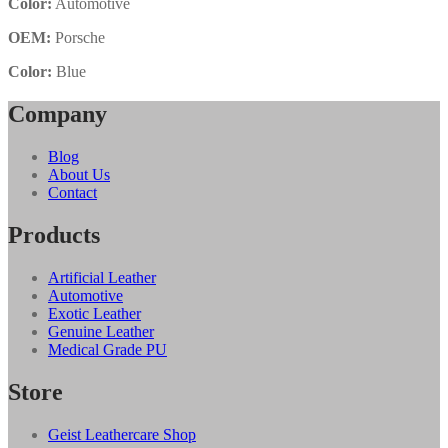
Color:
Automotive
OEM:
Porsche
Color:
Blue
Company
Blog
About Us
Contact
Products
Artificial Leather
Automotive
Exotic Leather
Genuine Leather
Medical Grade PU
Store
Geist Leathercare Shop