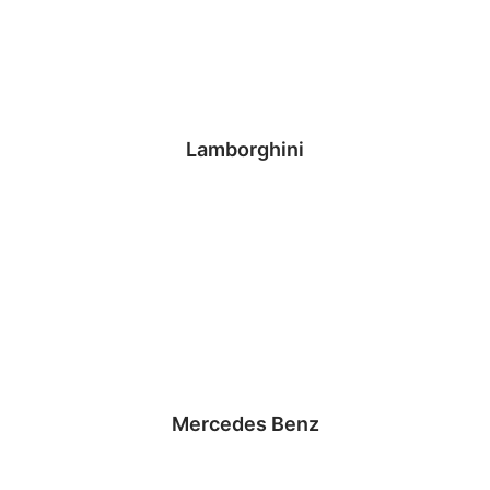
Lamborghini
Mercedes Benz