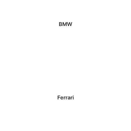
BMW
Ferrari