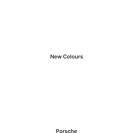
New Colours
Porsche