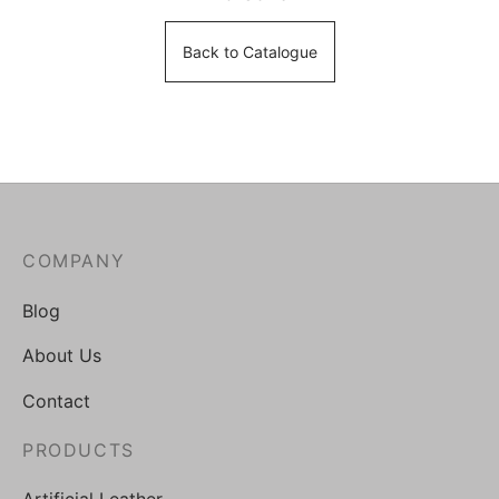
Back to Catalogue
COMPANY
Blog
About Us
Contact
PRODUCTS