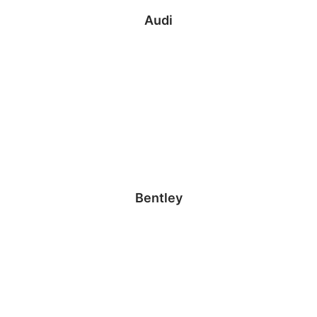
Audi
Bentley