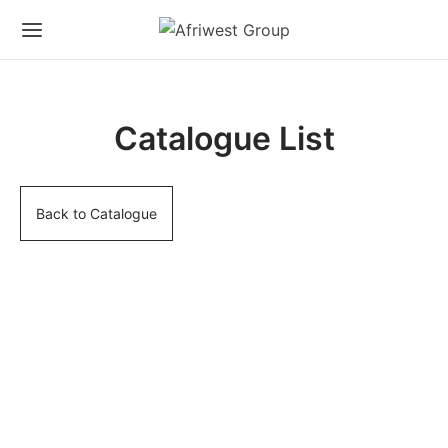
Catalogue List
Back to Catalogue