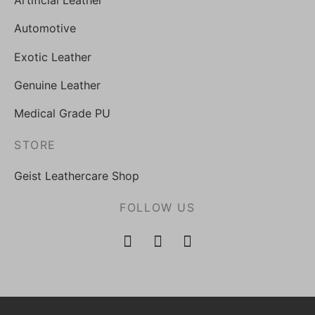
Artificial Leather
Automotive
Exotic Leather
Genuine Leather
Medical Grade PU
STORE
Geist Leathercare Shop
FOLLOW US