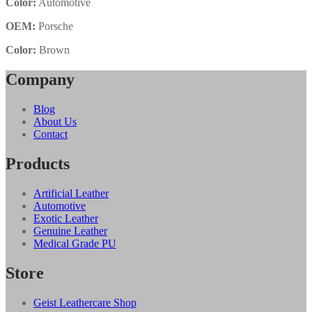
Color:
Automotive
OEM:
Porsche
Color:
Brown
Company
Blog
About Us
Contact
Products
Artificial Leather
Automotive
Exotic Leather
Genuine Leather
Medical Grade PU
Store
Geist Leathercare Shop