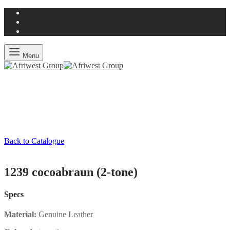
Menu
Back to Catalogue
1239 cocoabraun (2-tone)
Specs
Material:
Genuine Leather