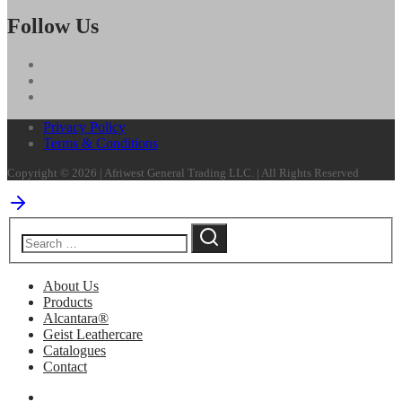
Follow Us
Privacy Policy
Terms & Conditions
Copyright © 2026 | Afriwest General Trading LLC. | All Rights Reserved
About Us
Products
Alcantara®
Geist Leathercare
Catalogues
Contact