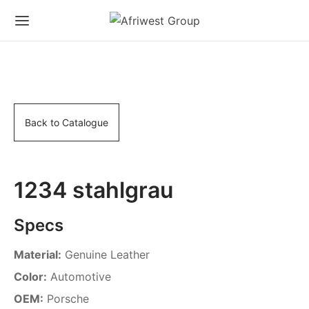
Back to Catalogue
1234 stahlgrau
Specs
Material:
Genuine Leather
Color:
Automotive
OEM:
Porsche