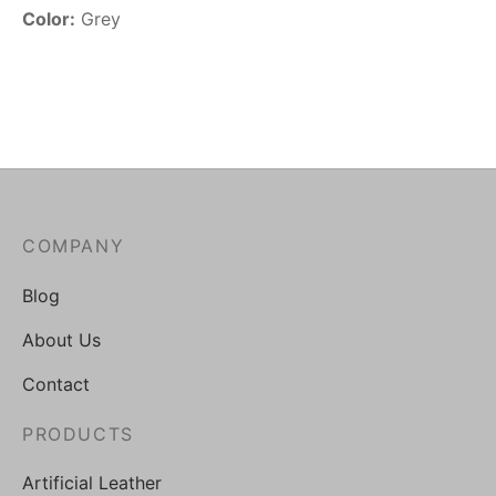
Color:
Grey
COMPANY
Blog
About Us
Contact
PRODUCTS
Artificial Leather