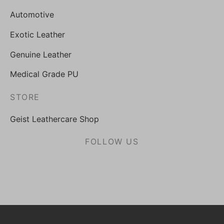
Automotive
Exotic Leather
Genuine Leather
Medical Grade PU
STORE
Geist Leathercare Shop
FOLLOW US