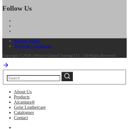
Follow Us
Privacy Policy
Terms & Conditions
Copyright © 2026 | Afriwest General Trading LLC. | All Rights Reserved
About Us
Products
Alcantara®
Geist Leathercare
Catalogues
Contact