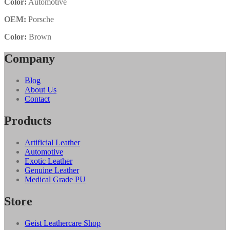
Color:
Automotive
OEM:
Porsche
Color:
Brown
Company
Blog
About Us
Contact
Products
Artificial Leather
Automotive
Exotic Leather
Genuine Leather
Medical Grade PU
Store
Geist Leathercare Shop