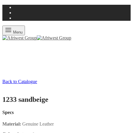
Menu
Back to Catalogue
1233 sandbeige
Specs
Material:
Genuine Leather