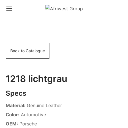
Back to Catalogue
1218 lichtgrau
Specs
Material:
Genuine Leather
Color:
Automotive
OEM:
Porsche