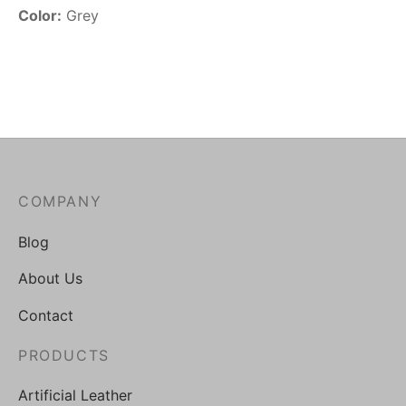
Color:
Grey
COMPANY
Blog
About Us
Contact
PRODUCTS
Artificial Leather