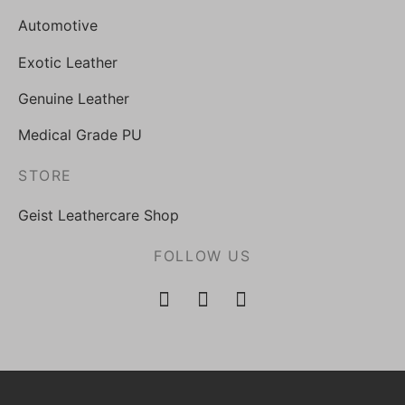
Automotive
Exotic Leather
Genuine Leather
Medical Grade PU
STORE
Geist Leathercare Shop
FOLLOW US