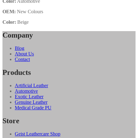
Color:
Automotive
OEM:
New Colours
Color:
Beige
Company
Blog
About Us
Contact
Products
Artificial Leather
Automotive
Exotic Leather
Genuine Leather
Medical Grade PU
Store
Geist Leathercare Shop