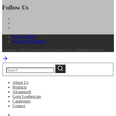
Follow Us
Privacy Policy
Terms & Conditions
Copyright © 2026 | Afriwest General Trading LLC. | All Rights Reserved
About Us
Products
Alcantara®
Geist Leathercare
Catalogues
Contact