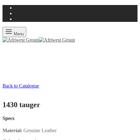
Menu
Back to Catalogue
1430 tauger
Specs
Material:
Genuine Leather