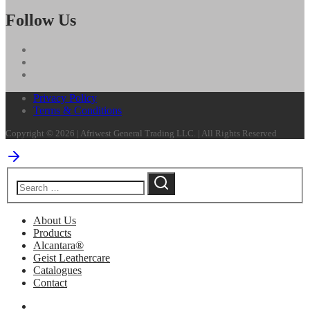
Follow Us
Privacy Policy
Terms & Conditions
Copyright © 2026 | Afriwest General Trading LLC. | All Rights Reserved
About Us
Products
Alcantara®
Geist Leathercare
Catalogues
Contact