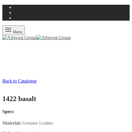
Menu
Back to Catalogue
1422 basalt
Specs
Material:
Genuine Leather