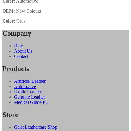
Color:
Automotive
OEM:
New Colours
Color:
Grey
Company
Blog
About Us
Contact
Products
Artificial Leather
Automotive
Exotic Leather
Genuine Leather
Medical Grade PU
Store
Geist Leathercare Shop