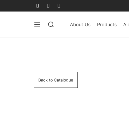
About Us
Products
Al
Back to Catalogue