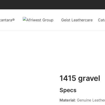
cantara®
Geist Leathercare
Cat
1415 gravel
Specs
Material:
Genuine Leathe