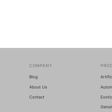
COMPANY
PRO
Blog
Artifi
About Us
Autom
Contact
Exoti
Genui