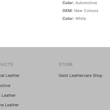
Color:
Automotive
OEM:
New Colours
Color:
White
DUCTS
STORE
cial Leather
Geist Leathercare Shop
otive
c Leather
ne Leather