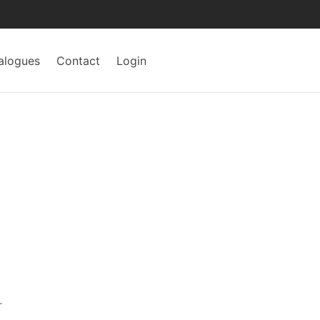
alogues
Contact
Login
r