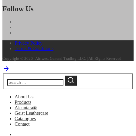
Follow Us
Privacy Policy
Terms & Conditions
Copyright © 2026 | Afriwest General Trading LLC. | All Rights Reserved
About Us
Products
Alcantara®
Geist Leathercare
Catalogues
Contact