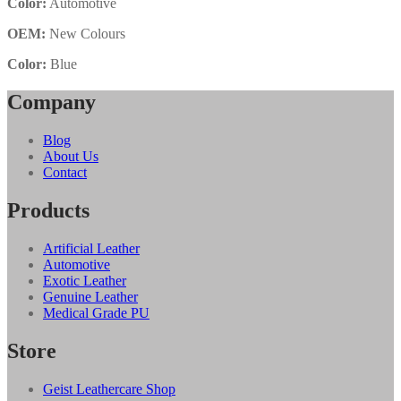
Color:
Automotive
OEM:
New Colours
Color:
Blue
Company
Blog
About Us
Contact
Products
Artificial Leather
Automotive
Exotic Leather
Genuine Leather
Medical Grade PU
Store
Geist Leathercare Shop