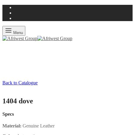
Menu
Back to Catalogue
1404 dove
Specs
Material:
Genuine Leather