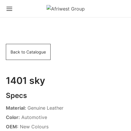
Back to Catalogue
1401 sky
Specs
Material:
Genuine Leather
Color:
Automotive
OEM:
New Colours