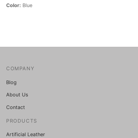
Color:
Blue
COMPANY
Blog
About Us
Contact
PRODUCTS
Artificial Leather