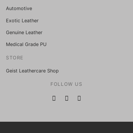
Automotive
Exotic Leather
Genuine Leather
Medical Grade PU
STORE
Geist Leathercare Shop
FOLLOW US