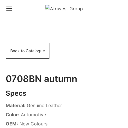
Back to Catalogue
0708BN autumn
Specs
Material:
Genuine Leather
Color:
Automotive
OEM:
New Colours