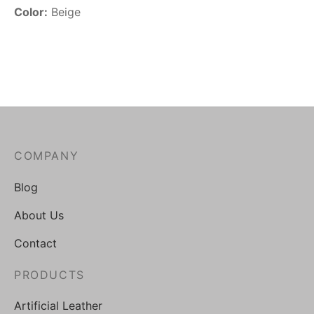
Color:
Beige
COMPANY
Blog
About Us
Contact
PRODUCTS
Artificial Leather