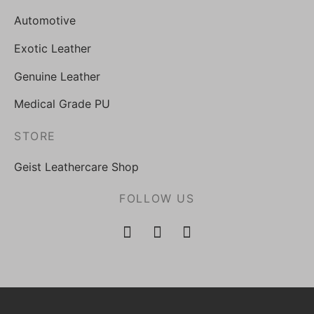
Automotive
Exotic Leather
Genuine Leather
Medical Grade PU
STORE
Geist Leathercare Shop
FOLLOW US