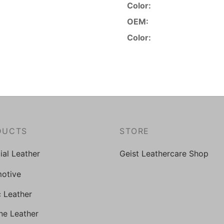
Color:
OEM:
Color:
DUCTS
STORE
cial Leather
Geist Leathercare Shop
otive
c Leather
ne Leather