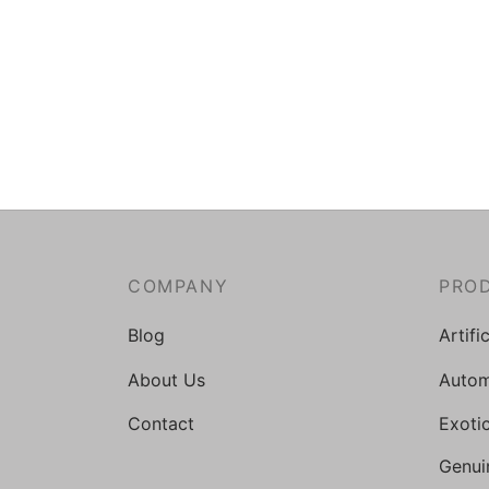
COMPANY
PRO
Blog
Artifi
About Us
Autom
Contact
Exoti
Genui