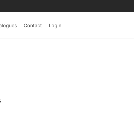
alogues
Contact
Login
s