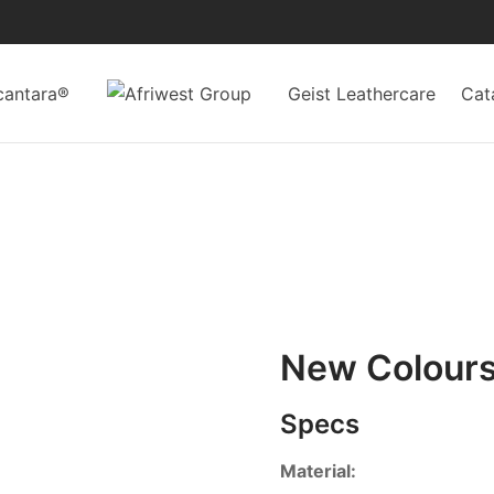
cantara®
Geist Leathercare
Cat
New Colour
Specs
Material: