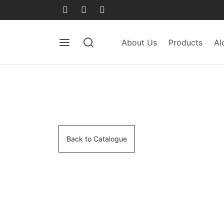
About Us
Products
Al
Back to Catalogue