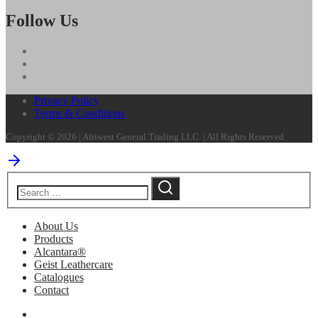
Follow Us
Privacy Policy
Terms & Conditions
Copyright © 2026 | Afriwest General Trading LLC. | All Rights Reserved
About Us
Products
Alcantara®
Geist Leathercare
Catalogues
Contact