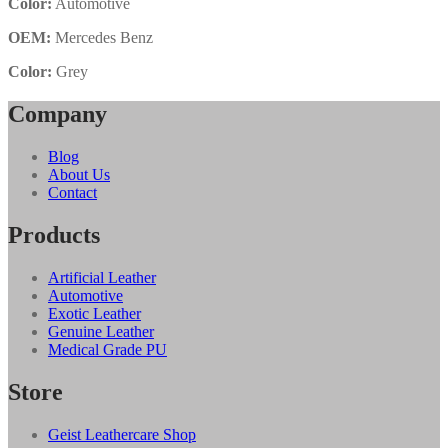
Color:
Automotive
OEM:
Mercedes Benz
Color:
Grey
Company
Blog
About Us
Contact
Products
Artificial Leather
Automotive
Exotic Leather
Genuine Leather
Medical Grade PU
Store
Geist Leathercare Shop