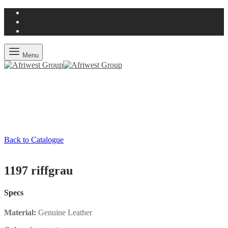
Menu
Back to Catalogue
1197 riffgrau
Specs
Material:
Genuine Leather