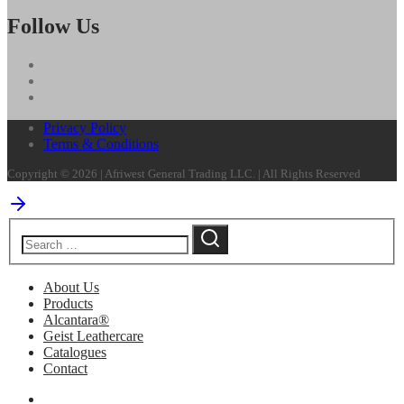
Follow Us
Privacy Policy
Terms & Conditions
Copyright © 2026 | Afriwest General Trading LLC. | All Rights Reserved
About Us
Products
Alcantara®
Geist Leathercare
Catalogues
Contact