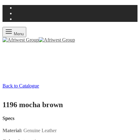
Menu
Back to Catalogue
1196 mocha brown
Specs
Material:
Genuine Leather