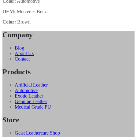
Color:
Automotive
OEM:
Mercedes Benz
Color:
Brown
Company
Blog
About Us
Contact
Products
Artificial Leather
Automotive
Exotic Leather
Genuine Leather
Medical Grade PU
Store
Geist Leathercare Shop