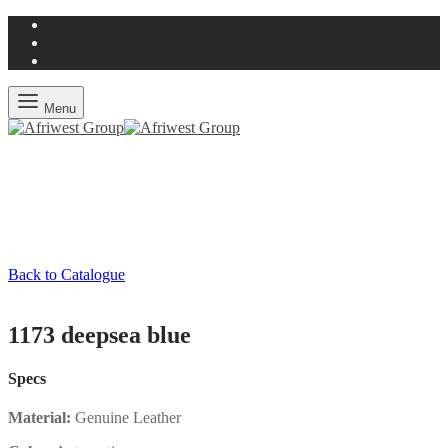
Menu
Back to Catalogue
1173 deepsea blue
Specs
Material:
Genuine Leather