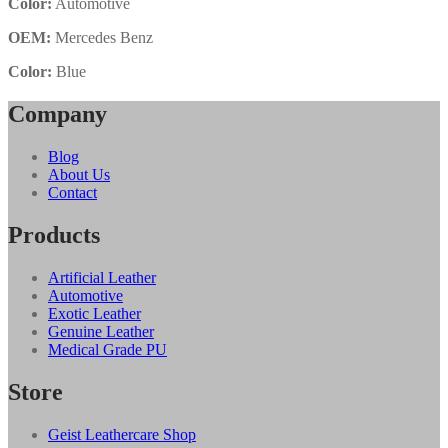
Color:
Automotive
OEM:
Mercedes Benz
Color:
Blue
Company
Blog
About Us
Contact
Products
Artificial Leather
Automotive
Exotic Leather
Genuine Leather
Medical Grade PU
Store
Geist Leathercare Shop