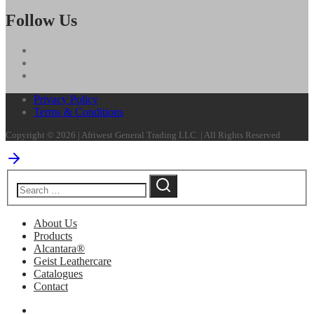
Follow Us
Privacy Policy
Terms & Conditions
Copyright © 2026 | Afriwest General Trading LLC. | All Rights Reserved
About Us
Products
Alcantara®
Geist Leathercare
Catalogues
Contact