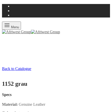
Menu
Back to Catalogue
1152 grau
Specs
Material:
Genuine Leather