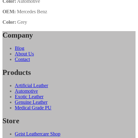
Color:
Automotive
OEM:
Mercedes Benz
Color:
Grey
Company
Blog
About Us
Contact
Products
Artificial Leather
Automotive
Exotic Leather
Genuine Leather
Medical Grade PU
Store
Geist Leathercare Shop