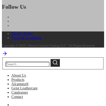
Follow Us
Privacy Policy
Terms & Conditions
Copyright © 2026 | Afriwest General Trading LLC. | All Rights Reserved
About Us
Products
Alcantara®
Geist Leathercare
Catalogues
Contact