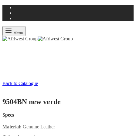
Menu
Back to Catalogue
9504BN new verde
Specs
Material:
Genuine Leather