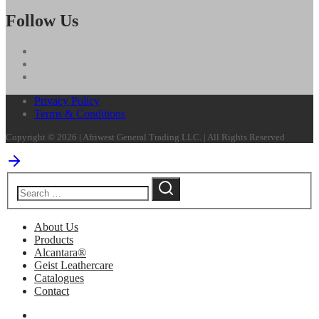
Follow Us
Privacy Policy
Terms & Conditions
Copyright © 2026 | Afriwest General Trading LLC. | All Rights Reserved
About Us
Products
Alcantara®
Geist Leathercare
Catalogues
Contact