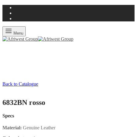
Menu
Back to Catalogue
6832BN rosso
Specs
Material:
Genuine Leather