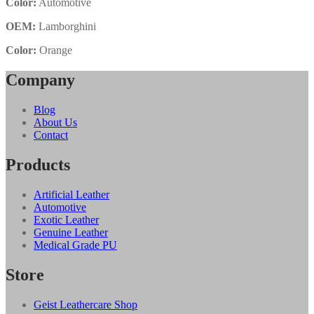
Color:
Automotive
OEM:
Lamborghini
Color:
Orange
Company
Blog
About Us
Contact
Products
Artificial Leather
Automotive
Exotic Leather
Genuine Leather
Medical Grade PU
Store
Geist Leathercare Shop