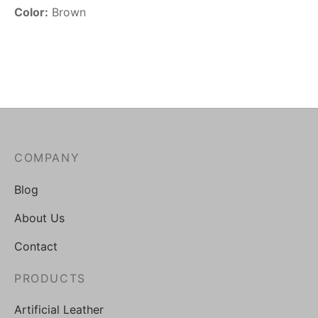
Color:
Brown
COMPANY
Blog
About Us
Contact
PRODUCTS
Artificial Leather