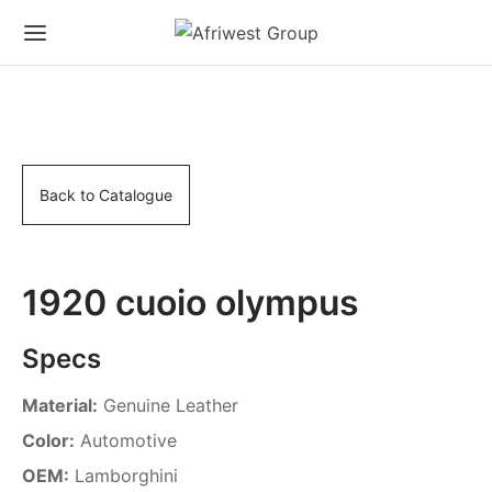
Back to Catalogue
1920 cuoio olympus
Specs
Material:
Genuine Leather
Color:
Automotive
OEM:
Lamborghini