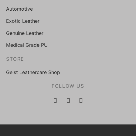
Automotive
Exotic Leather
Genuine Leather
Medical Grade PU
STORE
Geist Leathercare Shop
FOLLOW US