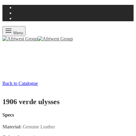
Menu
Back to Catalogue
1906 verde ulysses
Specs
Material:
Genuine Leather