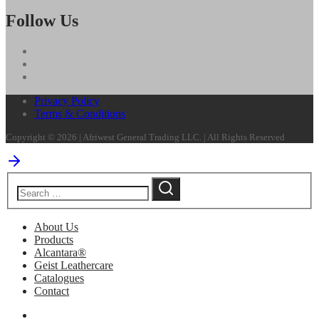
Follow Us
Privacy Policy
Terms & Conditions
Copyright © 2026 | Afriwest General Trading LLC. | All Rights Reserved
About Us
Products
Alcantara®
Geist Leathercare
Catalogues
Contact