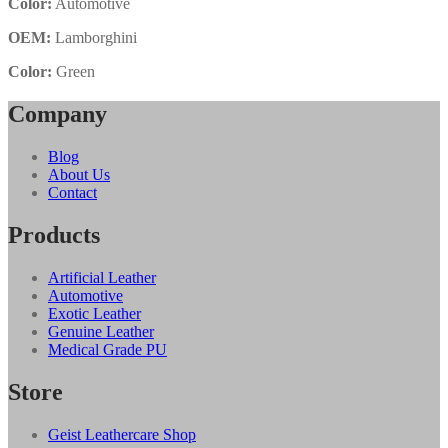
Color:
Automotive
OEM:
Lamborghini
Color:
Green
Company
Blog
About Us
Contact
Products
Artificial Leather
Automotive
Exotic Leather
Genuine Leather
Medical Grade PU
Store
Geist Leathercare Shop