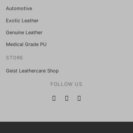
Automotive
Exotic Leather
Genuine Leather
Medical Grade PU
STORE
Geist Leathercare Shop
FOLLOW US