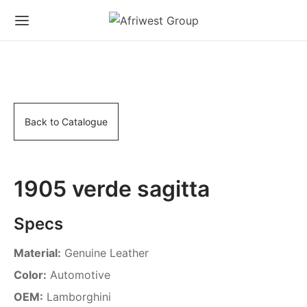
Back to Catalogue
1905 verde sagitta
Specs
Material:
Genuine Leather
Color:
Automotive
OEM:
Lamborghini