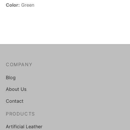
Color:
Green
COMPANY
Blog
About Us
Contact
PRODUCTS
Artificial Leather