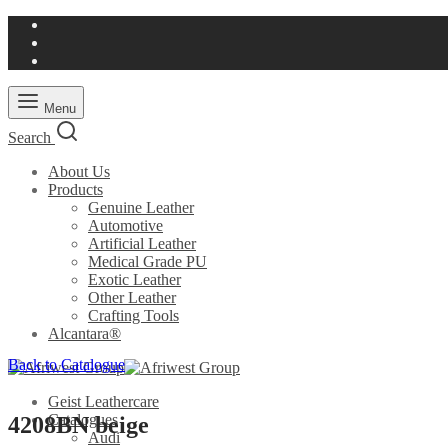
Menu
Search
About Us
Products
Genuine Leather
Automotive
Artificial Leather
Medical Grade PU
Exotic Leather
Other Leather
Crafting Tools
Alcantara®
Back to Catalogue
Geist Leathercare
Catalogues
4208BN beige
Audi