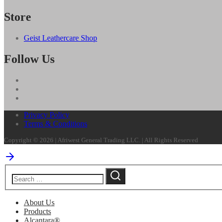
Store
Geist Leathercare Shop
Follow Us
Privacy Policy
Terms & Conditions
Copyright © 2026 | Afriwest General Trading LLC. | All Rights Reserved
About Us
Products
Alcantara®