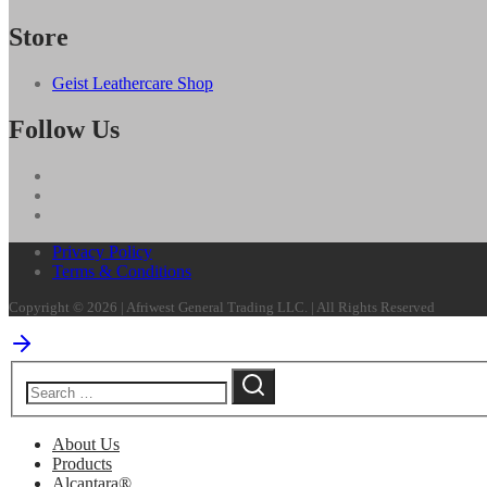
Store
Geist Leathercare Shop
Follow Us
Privacy Policy
Terms & Conditions
Copyright © 2026 | Afriwest General Trading LLC. | All Rights Reserved
About Us
Products
Alcantara®