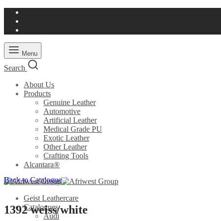
Menu
Search
About Us
Products
Genuine Leather
Automotive
Artificial Leather
Medical Grade PU
Exotic Leather
Other Leather
Crafting Tools
Alcantara®
Back to Catalogue
Geist Leathercare
Catalogues
1392 weiss/white
Audi