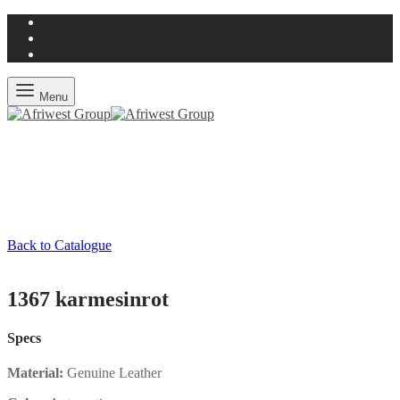
Menu
Back to Catalogue
1367 karmesinrot
Specs
Material:
Genuine Leather