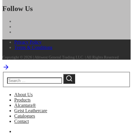
Follow Us
Privacy Policy
Terms & Conditions
Copyright © 2026 | Afriwest General Trading LLC. | All Rights Reserved
About Us
Products
Alcantara®
Geist Leathercare
Catalogues
Contact