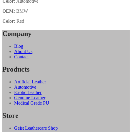
Color:
Automotive
OEM:
BMW
Color:
Red
Company
Blog
About Us
Contact
Products
Artificial Leather
Automotive
Exotic Leather
Genuine Leather
Medical Grade PU
Store
Geist Leathercare Shop