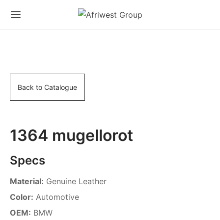
Back to Catalogue
1364 mugellorot
Specs
Material:
Genuine Leather
Color:
Automotive
OEM:
BMW