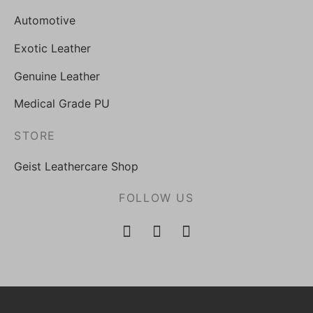
Automotive
Exotic Leather
Genuine Leather
Medical Grade PU
STORE
Geist Leathercare Shop
FOLLOW US