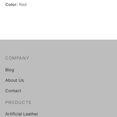
Color:
Red
COMPANY
Blog
About Us
Contact
PRODUCTS
Artificial Leather