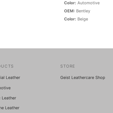
Color:
Automotive
OEM:
Bentley
Color:
Beige
DUCTS
STORE
cial Leather
Geist Leathercare Shop
otive
c Leather
ne Leather