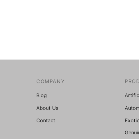
COMPANY
PRO
Blog
Artifi
About Us
Autom
Contact
Exoti
Genui