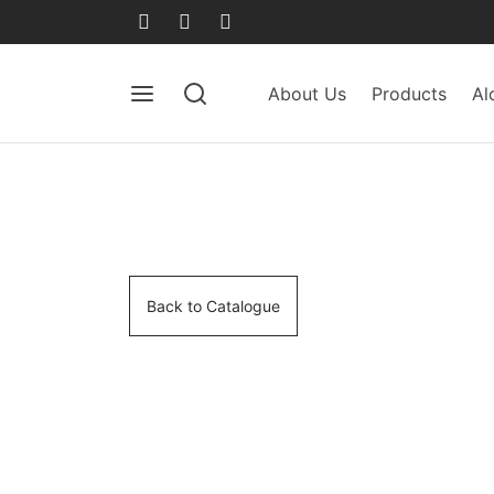
About Us
Products
Al
Back to Catalogue