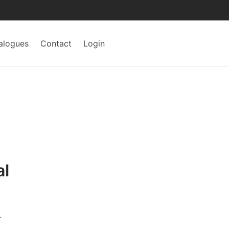
alogues
Contact
Login
al
r