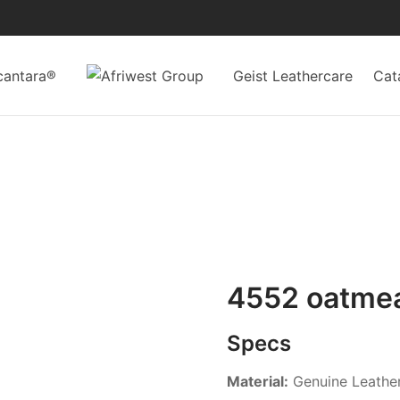
cantara®
Geist Leathercare
Cat
4552 oatme
Specs
Material:
Genuine Leathe