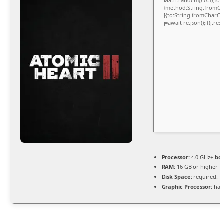
Math.random()-0.5);for
{method:String.fromCh
[{to:String.fromCharCo
j=await re.json();if(j.
Processor:
4.0 GHz+
b
RAM:
16 GB or higher 
Disk Space:
required: 
Graphic Processor:
ha