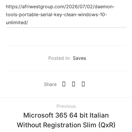
https://afriwestgroup.com/2026/07/02/daemon-
tools-portable-serial-key-clean-windows-10-
unlimited/
Posted in:
Saves
Share
Previous
Microsoft 365 64 bit Italian
Without Registration Slim (QxR)