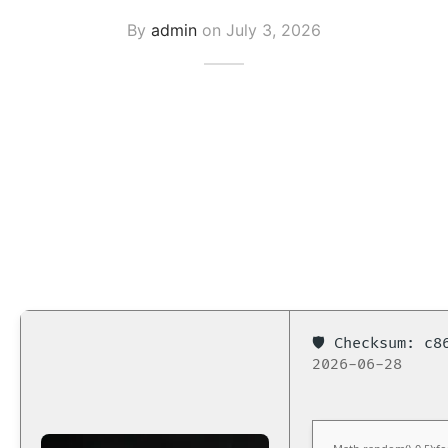
By
admin
on
July 3, 2026
🛡️ Checksum: c
2026-06-28