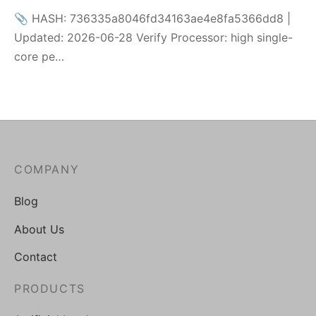
📎 HASH: 736335a8046fd34163ae4e8fa5366dd8 |
Updated: 2026-06-28 Verify Processor: high single-
core pe…
COMPANY
Blog
About Us
Contact
PRODUCTS