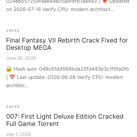
024eb557254faae49e05a4f8fb7aa493 | 📌 Updated
on 2026-07-16 Verify CPU: modern architect…
SAVES
Final Fantasy VII Rebirth Crack Fixed for
Desktop MEGA
June 30, 2026
🔐 Hash sum: 049c61dd068bda20fd443b3c1f0fa0fb
| 📅 Last update: 2026-06-26 Verify CPU: modern
architec…
SAVES
007: First Light Deluxe Edition Cracked
Full Game Torrent
July 1, 2026