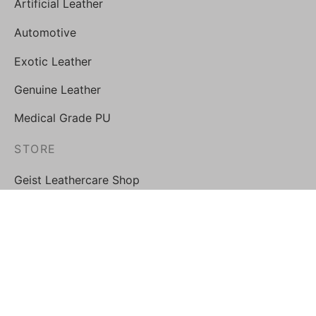
Artificial Leather
Automotive
Exotic Leather
Genuine Leather
Medical Grade PU
STORE
Geist Leathercare Shop
FOLLOW US