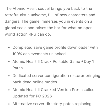
The Atomic Heart sequel brings you back to the
retrofuturistic universe, full of new characters and
dangers. The game immerses you in events on a
global scale and raises the bar for what an open-
world action RPG can do.
Completed save game profile downloader with
100% achievements unlocked
Atomic Heart II Crack Portable Game +Day 1
Patch
Dedicated server configuration restorer bringing
back dead online modes
Atomic Heart II Cracked Version Pre-Installed
Updated for PC 2026
Alternative server directory patch replacing