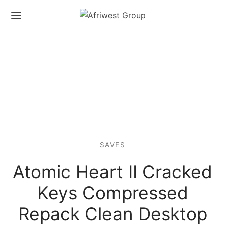
SAVES
Atomic Heart II Cracked
Keys Compressed
Repack Clean Desktop