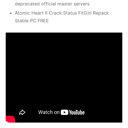
deprecated official master servers
Atomic Heart II Crack Status FitGirl Repack
Stable PC FREE