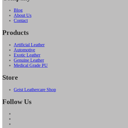
Blog
About Us
Contact
Products
Artificial Leather
Automotive
Exotic Leather
Genuine Leather
Medical Grade PU
Store
Geist Leathercare Shop
Follow Us