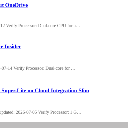
out OneDrive
2 Verify Processor: Dual-core CPU for a…
e Insider
07-14 Verify Processor: Dual-core for …
 Super-Lite no Cloud Integration Slim
pdated: 2026-07-05 Verify Processor: 1 G…