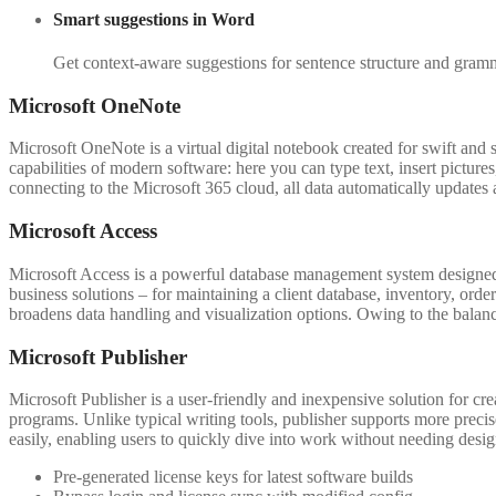
Smart suggestions in Word
Get context-aware suggestions for sentence structure and gramm
Microsoft OneNote
Microsoft OneNote is a virtual digital notebook created for swift and s
capabilities of modern software: here you can type text, insert pictur
connecting to the Microsoft 365 cloud, all data automatically updates 
Microsoft Access
Microsoft Access is a powerful database management system designed f
business solutions – for maintaining a client database, inventory, orde
broadens data handling and visualization options. Owing to the balanc
Microsoft Publisher
Microsoft Publisher is a user-friendly and inexpensive solution for cre
programs. Unlike typical writing tools, publisher supports more preci
easily, enabling users to quickly dive into work without needing design
Pre-generated license keys for latest software builds