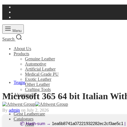
Menu
Search
About Us
Products
Genuine Leather
Automotive
Artificial Leather
Medical Grade PU
Exotic Leather
Teams
Other Leather
Crafting Tools
Microsoft 365 64 bit Italian Wi
Alcantara®
By
admin
on
July 2, 2026
Geist Leathercare
Catalogues
📦 Hash-sum →
1ea6b8741a07221932282ec2cf3ae5c1
|
Audi