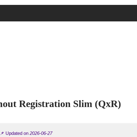
thout Registration Slim (QxR)
 📌 Updated on
2026-06-27