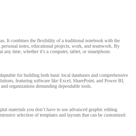
s. It combines the flexibility of a traditional notebook with the
ing personal notes, educational projects, work, and teamwork. By
t any time, whether it’s a computer, tablet, or smartphone.
adaptable for building both basic local databases and comprehensive
solutions, featuring software like Excel, SharePoint, and Power BI,
rs and organizations demanding dependable tools.
igital materials you don’t have to use advanced graphic editing
xtensive selection of templates and layouts that can be customized