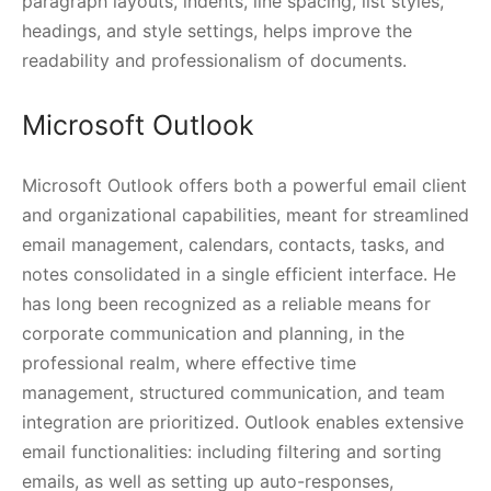
paragraph layouts, indents, line spacing, list styles,
headings, and style settings, helps improve the
readability and professionalism of documents.
Microsoft Outlook
Microsoft Outlook offers both a powerful email client
and organizational capabilities, meant for streamlined
email management, calendars, contacts, tasks, and
notes consolidated in a single efficient interface. He
has long been recognized as a reliable means for
corporate communication and planning, in the
professional realm, where effective time
management, structured communication, and team
integration are prioritized. Outlook enables extensive
email functionalities: including filtering and sorting
emails, as well as setting up auto-responses,