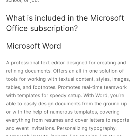
What is included in the Microsoft
Office subscription?
Microsoft Word
A professional text editor designed for creating and
refining documents. Offers an all-in-one solution of
tools for working with textual content, styles, images,
tables, and footnotes. Promotes real-time teamwork
with templates for speedy setup. With Word, you’re
able to easily design documents from the ground up
or with the help of numerous templates, covering
everything from resumes and cover letters to reports
and event invitations. Personalizing typography,