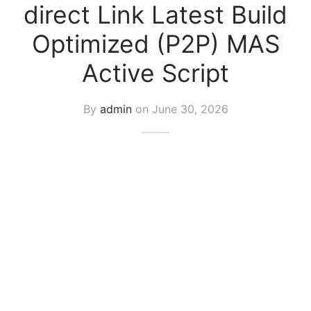
direct Link Latest Build
Optimized (P2P) MAS
Active Script
By
admin
on
June 30, 2026