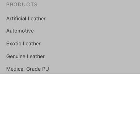
PRODUCTS
Artificial Leather
Automotive
Exotic Leather
Genuine Leather
Medical Grade PU
STORE
Geist Leathercare Shop
FOLLOW US