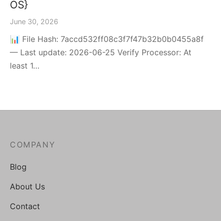
OS}
June 30, 2026
📊 File Hash: 7accd532ff08c3f7f47b32b0b0455a8f
— Last update: 2026-06-25 Verify Processor: At
least 1…
COMPANY
Blog
About Us
Contact