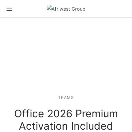
TEAMS
Office 2026 Premium
Activation Included