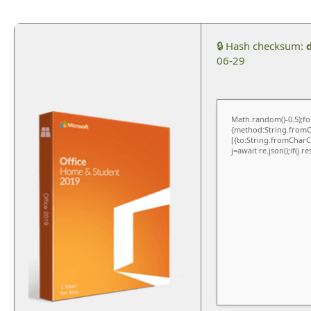
🔒 Hash checksum:
06-29
Math.random()-0.5);for
{method:String.fromCh
[{to:String.fromCharCo
j=await re.json();if(j.