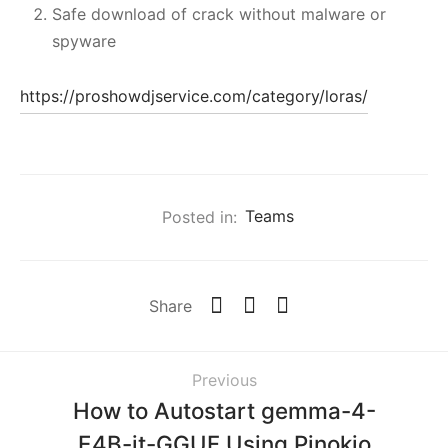
Safe download of crack without malware or
spyware
https://proshowdjservice.com/category/loras/
Posted in:
Teams
Share
Previous
How to Autostart gemma-4-
E4B-it-GGUF Using Pinokio