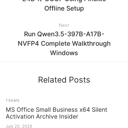
Offline Setup
Next
Run Qwen3.5-397B-A17B-
NVFP4 Complete Walkthrough
Windows
Related Posts
TEAMS
MS Office Small Business x64 Silent
Activation Archive Insider
July 20, 2026