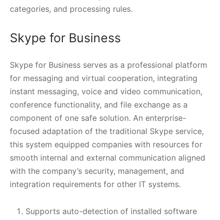
categories, and processing rules.
Skype for Business
Skype for Business serves as a professional platform
for messaging and virtual cooperation, integrating
instant messaging, voice and video communication,
conference functionality, and file exchange as a
component of one safe solution. An enterprise-
focused adaptation of the traditional Skype service,
this system equipped companies with resources for
smooth internal and external communication aligned
with the company’s security, management, and
integration requirements for other IT systems.
Supports auto-detection of installed software