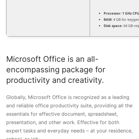
Processor:
1 GHz CPU
RAM:
4 GB for keyge
Disk space:
64 GB req
Microsoft Office is an all-
encompassing package for
productivity and creativity.
Globally, Microsoft Office is recognized as a leading
and reliable office productivity suite, providing all the
essentials for effective document, spreadsheet,
presentation, and other work. Effective for both
expert tasks and everyday needs – at your residence,
school, or job.