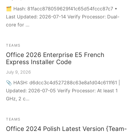
🗂 Hash: 81facc878059629f41c65d54fccc87c7 •
Last Updated: 2026-07-14 Verify Processor: Dual-
core for …
TEAMS
Office 2026 Enterprise E5 French
Express Installer Code
July 9, 2026
📎 HASH: d6dcc3c4d527288c63e8a1d04c611f61 |
Updated: 2026-07-05 Verify Processor: At least 1
GHz, 2 c…
TEAMS
Office 2024 Polish Latest Version {Team-