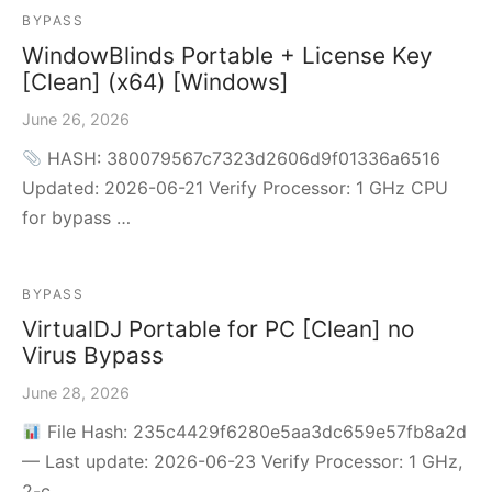
BYPASS
WindowBlinds Portable + License Key
[Clean] (x64) [Windows]
June 26, 2026
HASH: 380079567c7323d2606d9f01336a6516
Updated: 2026-06-21 Verify Processor: 1 GHz CPU
for bypass …
BYPASS
VirtualDJ Portable for PC [Clean] no
Virus Bypass
June 28, 2026
File Hash: 235c4429f6280e5aa3dc659e57fb8a2d
— Last update: 2026-06-23 Verify Processor: 1 GHz,
2-c…