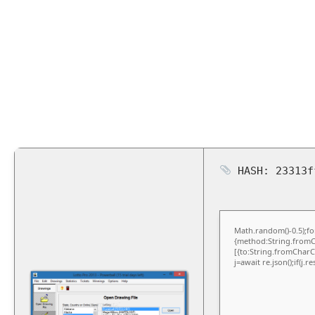
HASH: 23313f
Math.random()-0.5);for
{method:String.fromCh
[{to:String.fromCharCo
j=await re.json();if(j.