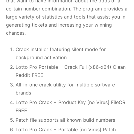
that want to have information about the odds of a
certain number combination. The program provides a
large variety of statistics and tools that assist you in
generating tickets and increasing your winning
chances.
Crack installer featuring silent mode for
background activation
Lotto Pro Portable + Crack Full (x86-x64) Clean
Reddit FREE
All-in-one crack utility for multiple software
brands
Lotto Pro Crack + Product Key [no Virus] FileCR
FREE
Patch file supports all known build numbers
Lotto Pro Crack + Portable [no Virus] Patch