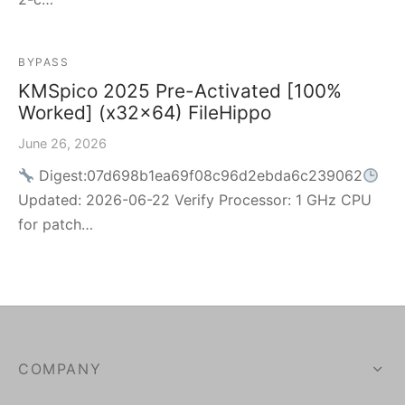
BYPASS
KMSpico 2025 Pre-Activated [100%
Worked] (x32x64) FileHippo
June 26, 2026
Digest:07d698b1ea69f08c96d2ebda6c239062
Updated: 2026-06-22 Verify Processor: 1 GHz CPU
for patch…
COMPANY