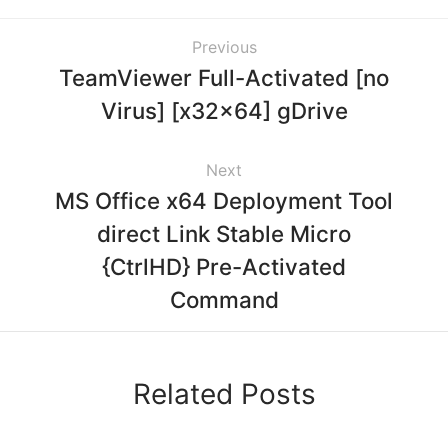
Previous
TeamViewer Full-Activated [no
Virus] [x32x64] gDrive
Next
MS Office x64 Deployment Tool
direct Link Stable Micro
{CtrlHD} Pre-Activated
Command
Related Posts