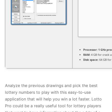
Processor:
1 GHz pro
RAM:
4 GB for crack u
Disk space:
64 GB for
Analyze the previous drawings and pick the best
lottery numbers to play with this easy-to-use
application that will help you win a lot faster. Lotto
Pro could be a really useful tool for lottery players