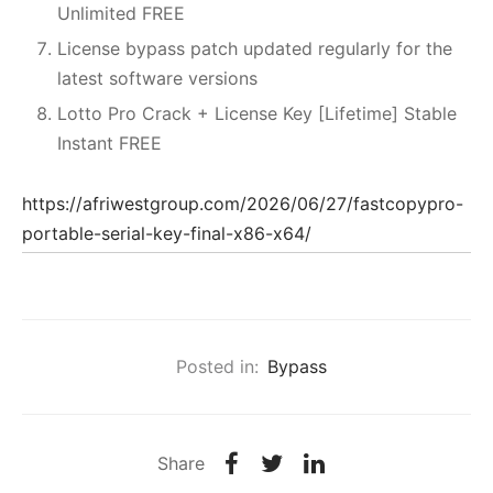
Unlimited FREE
License bypass patch updated regularly for the
latest software versions
Lotto Pro Crack + License Key [Lifetime] Stable
Instant FREE
https://afriwestgroup.com/2026/06/27/fastcopypro-
portable-serial-key-final-x86-x64/
Posted in:
Bypass
Share