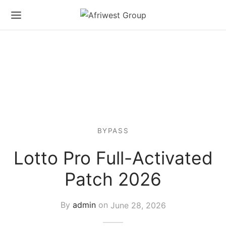
BYPASS
Lotto Pro Full-Activated
Patch 2026
By
admin
on
June 28, 2026