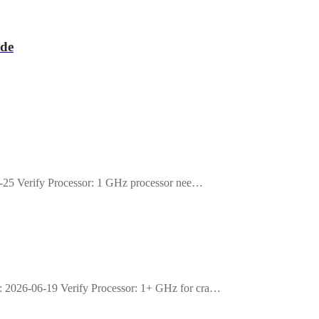
de
25 Verify Processor: 1 GHz processor nee…
026-06-19 Verify Processor: 1+ GHz for cra…