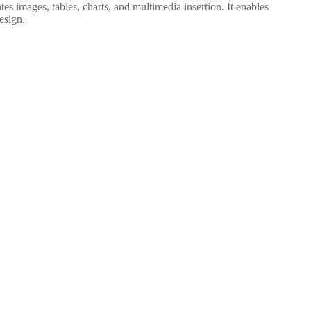
es images, tables, charts, and multimedia insertion. It enables
esign.