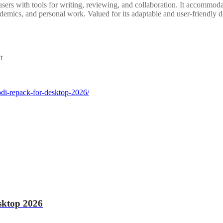
sers with tools for writing, reviewing, and collaboration. It accommodat
demics, and personal work. Valued for its adaptable and user-friendly d
t
odi-repack-for-desktop-2026/
sktop 2026