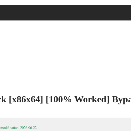
ck [x86x64] [100% Worked] Bypa
 modification: 2026-06-22