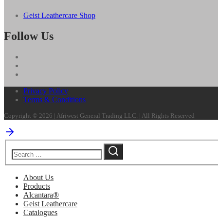
Geist Leathercare Shop
Follow Us
Privacy Policy
Terms & Conditions
Copyright © 2026 | Afriwest General Trading LLC. | All Rights Reserved
About Us
Products
Alcantara®
Geist Leathercare
Catalogues