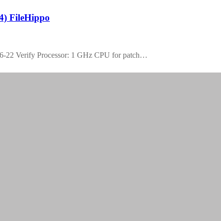
4) FileHippo
-22 Verify Processor: 1 GHz CPU for patch…