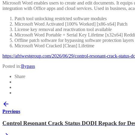
Microsoft Word enables users to create and edit documents. It equips u
integration with Office apps and cloud services. Used in business, aca
Patch tool unlocking restricted software modules
Microsoft Word Activated [100% Worked] [x86-x64] Patch
License key removal and reactivation tool available
Microsoft Word Portable + Serial Key Lifetime [x32x64] Reddi
Offline patch software for bypassing software protection layers
Microsoft Word Cracked [Clean] Lifetime
https://afriwestgroup.com/2026/06/29/control-resonant-crack-status-d
Posted in:
Bypass
Share
Previous
Control Resonant Crack Status DODI Repack for De