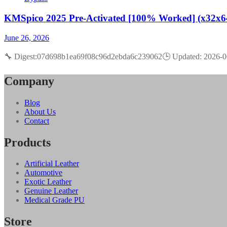
KMSpico 2025 Pre-Activated [100% Worked] (x32x6
June 26, 2026
🔧 Digest:07d698b1ea69f08c96d2ebda6c239062🕒 Updated: 2026-06
Company
Blog
About Us
Contact
Products
Artificial Leather
Automotive
Exotic Leather
Genuine Leather
Medical Grade PU
Store