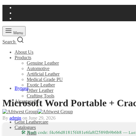
Menu
Search
About Us
Products
Genuine Leather
Automotive
Artificial Leather
Medical Grade PU
Exotic Leather
Bypass
Other Leather
Crafting Tools
Microsoft Word Portable + Cra
Alcantara®
By
admin
on
June 29, 2026
Geist Leathercare
Catalogues
🛠 Hash code: f4c66d81815f481e6fa8f2589fb9b6b8 —
Last
Audi