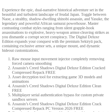
Experience the epic, dual-narrative historical adventure set in the
beautiful and turbulent landscape of feudal Japan. Toggle between
Naoe, a stealthy, shadow-dwelling shinobi assassin, and Yasuke, the
legendary and powerful African samurai powerhouse. Master
contrasting combat styles ranging from silent grapple-hook
assassinations to explosive, heavy-weapon armor-cleaving strikes as
you dismantle a corrupt secret conspiracy. The Digital Deluxe
Edition expands your conquest with the premium Sekiryū pack,
containing exclusive armor sets, a unique mount, and dynamic
hideout customizations.
Raw mouse input movement injector completely removing
forced camera smoothing
Assassin’s Creed Shadows Digital Deluxe Edition Cracked
Compressed Repack FREE
Asset decryption tool for extracting game 3D models and
animations
Assassin’s Creed Shadows Digital Deluxe Edition Clean
FREE
Multiplayer serial authentication bypass for custom private
sandbox servers
Assassin’s Creed Shadows Digital Deluxe Edition Crack
Compressed Repack PC Version 2026 FREE