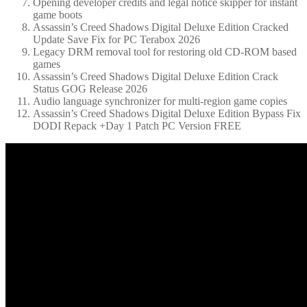
Opening developer credits and legal notice skipper for instant
game boots
Assassin’s Creed Shadows Digital Deluxe Edition Cracked
Update Save Fix for PC Terabox 2026
Legacy DRM removal tool for restoring old CD-ROM based
games
Assassin’s Creed Shadows Digital Deluxe Edition Crack
Status GOG Release 2026
Audio language synchronizer for multi-region game copies
Assassin’s Creed Shadows Digital Deluxe Edition Bypass Fix
DODI Repack +Day 1 Patch PC Version FREE