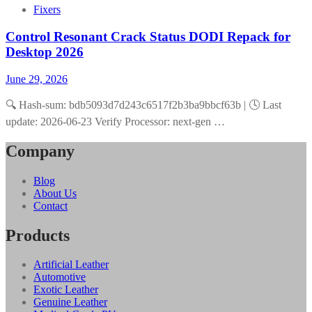
Fixers
Control Resonant Crack Status DODI Repack for
Desktop 2026
June 29, 2026
🔍 Hash-sum: bdb5093d7d243c6517f2b3ba9bbcf63b | 🕓 Last
update: 2026-06-23 Verify Processor: next-gen …
Company
Blog
About Us
Contact
Products
Artificial Leather
Automotive
Exotic Leather
Genuine Leather