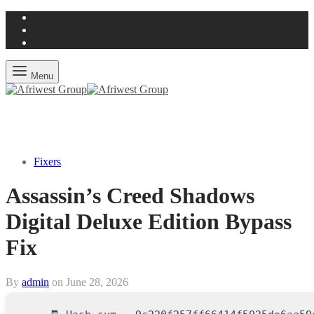
Menu
Fixers
Assassin’s Creed Shadows
Digital Deluxe Edition Bypass
Fix
By
admin
on
June 28, 2026