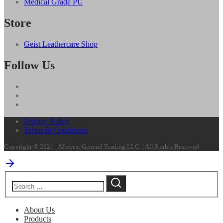
Medical Grade PU
Store
Geist Leathercare Shop
Follow Us
Privacy Policy
Terms & Conditions
Copyright © 2026 | Afriwest General Trading LLC. | All Rights Reserved
About Us
Products