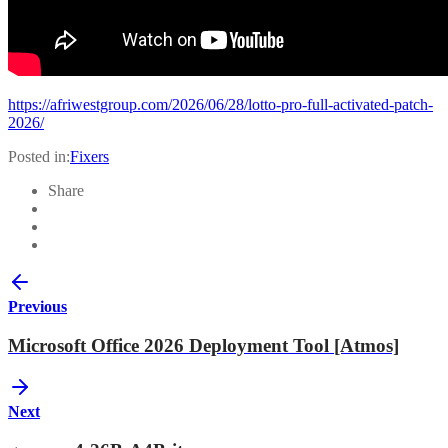
https://afriwestgroup.com/2026/06/28/lotto-pro-full-activated-patch-
2026/
Posted in:
Fixers
Share
Previous
Microsoft Office 2026 Deployment Tool [Atmos]
Next