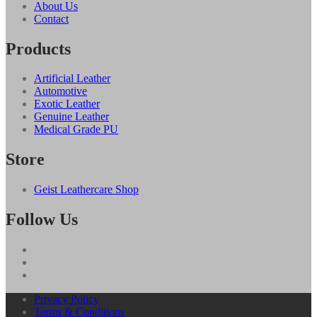
About Us
Contact
Products
Artificial Leather
Automotive
Exotic Leather
Genuine Leather
Medical Grade PU
Store
Geist Leathercare Shop
Follow Us
Privacy Policy
Terms & Conditions