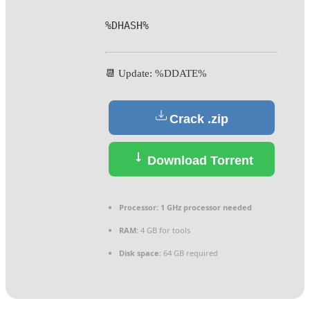
%DHASH%
📆 Update: %DDATE%
Crack .zip
Download Torrent
Processor:
1 GHz processor needed
RAM:
4 GB for tools
Disk space:
64 GB required