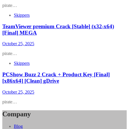
pirate…
Skippers
TeamViewer premium Crack [Stable] (x32-x64)
[Final] MEGA
October 25, 2025
pirate…
Skippers
PCShow Buzz 2 Crack + Product Key [Final]
[x86x64] [Clean] gDrive
October 25, 2025
pirate…
Company
Blog