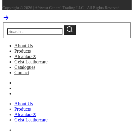
Copyright © 2026 | Afriwest General Trading LLC. | All Rights Reserved
About Us
Products
Alcantara®
Geist Leathercare
Catalogues
Contact
About Us
Products
Alcantara®
Geist Leathercare