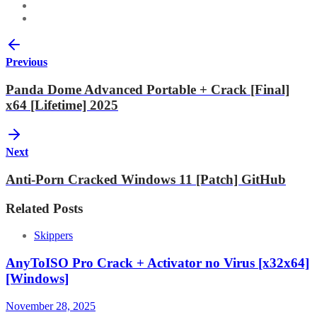
Previous
Panda Dome Advanced Portable + Crack [Final]
x64 [Lifetime] 2025
Next
Anti-Porn Cracked Windows 11 [Patch] GitHub
Related Posts
Skippers
AnyToISO Pro Crack + Activator no Virus [x32x64]
[Windows]
November 28, 2025