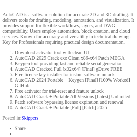
AutoCAD is a software solution for accurate 2D and 3D drafting. It
delivers tools for drafting, modeling, annotation, and visualization. It
provides support for flexible workflows, layers, and DWG
compatibility. Users employ automation, block creation, and cloud
services. Known for accuracy and versatility in technical drawings.
Key for Professionals requiring practical design documentation.
Download activator tool with clean UI
AutoCAD 2025 Crack exe Clean x86-x64 Patch MEGA
Keygen tool providing fast and reliable serial generation
AutoCAD Cracked Full [x32x64] [Final] gDrive FREE
Free license key installer for instant software unlock
AutoCAD 2024 Portable + Keygen [Final] [100% Worked]
GitHub
Free activator for trial-reset and feature unlock
AutoCAD Crack + Portable All Versions [Latest] Unlimited
Patch software bypassing license expiration and renewal
AutoCAD Crack + Portable [Full] [Patch] 2025
Posted in:
Skippers
Share