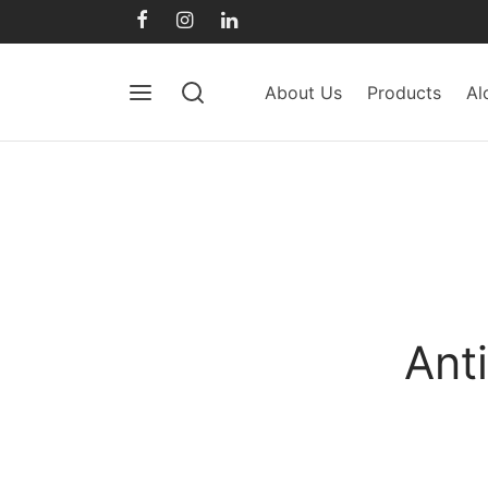
About Us
Products
Al
Ant