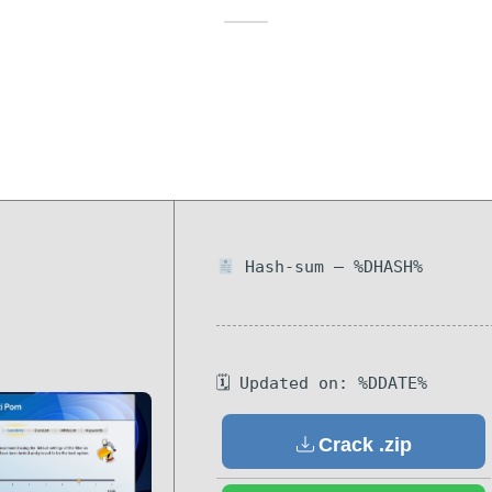
Hash-sum — %DHASH%
🗓 Updated on: %DDATE%
Crack .zip