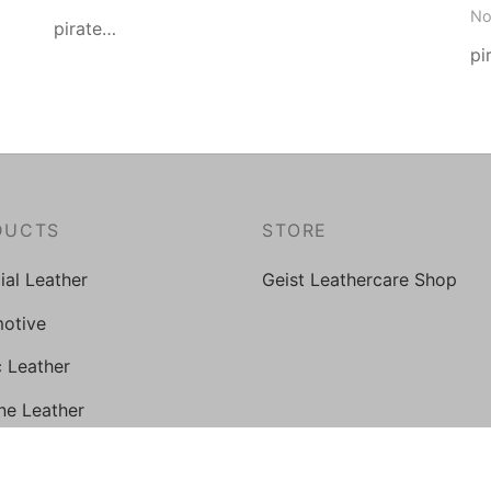
No
pirate…
pi
DUCTS
STORE
cial Leather
Geist Leathercare Shop
otive
c Leather
ne Leather
al Grade PU