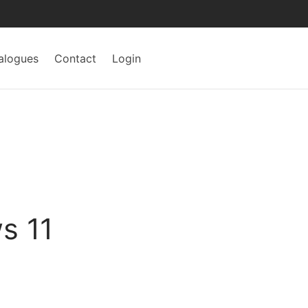
alogues
Contact
Login
s 11