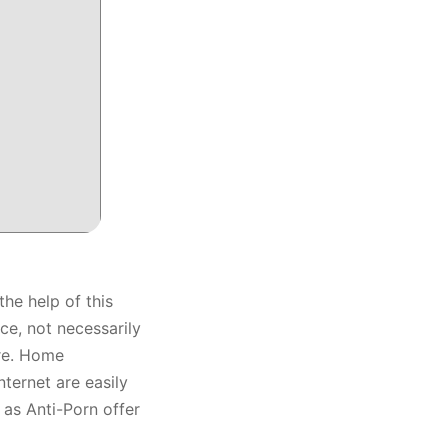
he help of this
ce, not necessarily
are. Home
ternet are easily
 as Anti-Porn offer