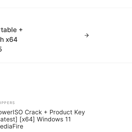
table +
ch x64
5
IPPERS
owerISO Crack + Product Key
Latest] [x64] Windows 11
ediaFire