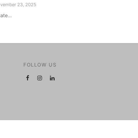
vember 23, 2025
rate…
FOLLOW US