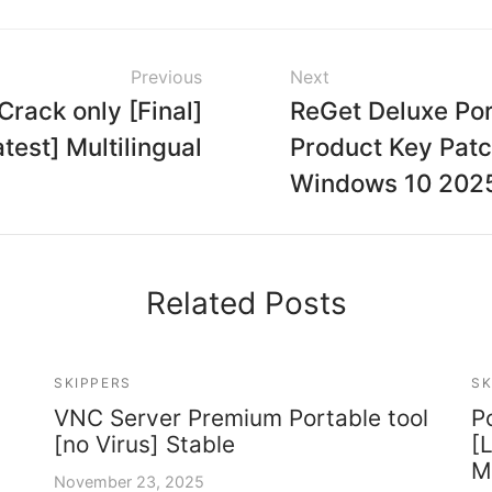
Previous
Next
rack only [Final]
ReGet Deluxe Por
atest] Multilingual
Product Key Pat
Windows 10 202
Related Posts
SKIPPERS
SK
VNC Server Premium Portable tool
P
[no Virus] Stable
[
M
November 23, 2025