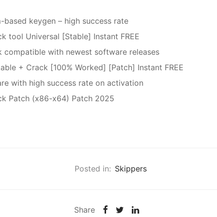
-based keygen – high success rate
k tool Universal [Stable] Instant FREE
 compatible with newest software releases
table + Crack [100% Worked] [Patch] Instant FREE
re with high success rate on activation
ck Patch (x86-x64) Patch 2025
Posted in:
Skippers
Share