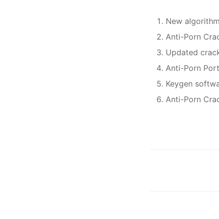
New algorithm
Anti-Porn Crac
Updated crack
Anti-Porn Por
Keygen softwa
Anti-Porn Cra