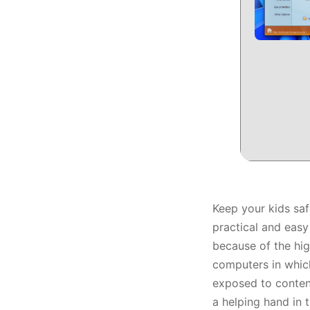
Keep your kids saf
practical and easy
because of the hi
computers in which
exposed to content
a helping hand in t