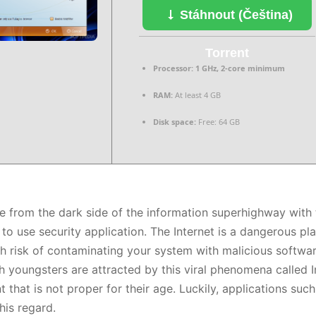
Stáhnout (Čeština)
Torrent
Processor:
1 GHz, 2-core minimum
RAM:
At least 4 GB
Disk space:
Free: 64 GB
e from the dark side of the information superhighway with t
 to use security application. The Internet is a dangerous pla
gh risk of contaminating your system with malicious softw
 youngsters are attracted by this viral phenomena called In
 that is not proper for their age. Luckily, applications such
his regard.