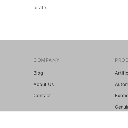
pirate…
COMPANY
PRO
Blog
Artifi
About Us
Autom
Contact
Exoti
Genui
Medic