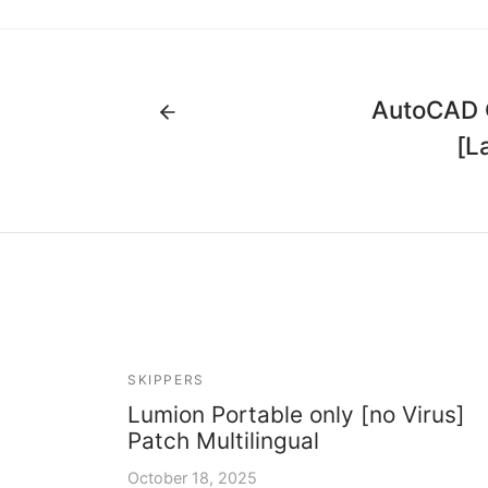
AutoCAD C
[L
SKIPPERS
Lumion Portable only [no Virus]
Patch Multilingual
October 18, 2025