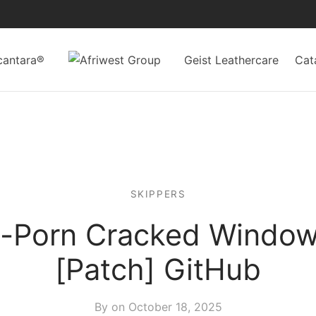
cantara®
Geist Leathercare
Cat
SKIPPERS
i-Porn Cracked Window
[Patch] GitHub
By on
October 18, 2025