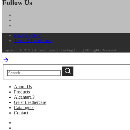
Follow Us
Privacy Policy
Terms & Conditions
Copyright © 2026 | Afriwest General Trading LLC. | All Rights Reserved
About Us
Products
Alcantara®
Geist Leathercare
Catalogues
Contact