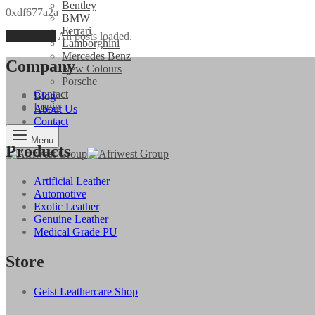
Bentley
0xdf677a2a
BMW
Ferrari
Load More
All posts loaded.
Lamborghini
Mercedes Benz
Company
New Colours
Porsche
Contact
Blog
Login
About Us
Contact
Menu
Products
Artificial Leather
Automotive
Exotic Leather
Genuine Leather
Medical Grade PU
Store
Geist Leathercare Shop