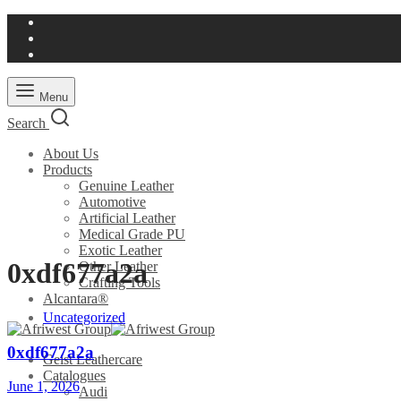
Menu
Search
About Us
Products
Genuine Leather
Automotive
Artificial Leather
Medical Grade PU
Exotic Leather
0xdf677a2a
Other Leather
Crafting Tools
Alcantara®
Uncategorized
0xdf677a2a
Geist Leathercare
Catalogues
June 1, 2026
Audi