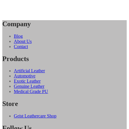
Company
Blog
About Us
Contact
Products
Artificial Leather
Automotive
Exotic Leather
Genuine Leather
Medical Grade PU
Store
Geist Leathercare Shop
Follow Us