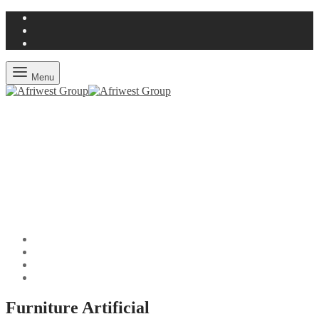
Menu
Furniture Artificial