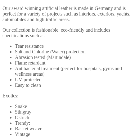
Our award winning artificial leather is made in Germany and is
perfect for a variety of projects such as interiors, exteriors, yachts,
automobiles and high-traffic areas.
Our collection is fashionable, eco-friendly and includes
specifications such as:
Tear resistance
Salt and Chlorine (Water) protection
Abrasion tested (Martindale)
Flame retardant
Antibacterial treatment (perfect for hospitals, gyms and
wellness areas)
UV protected
Easy to clean
Exotics:
Snake
Stingray
Ostrich
Trendy:
Basket weave
Vintage