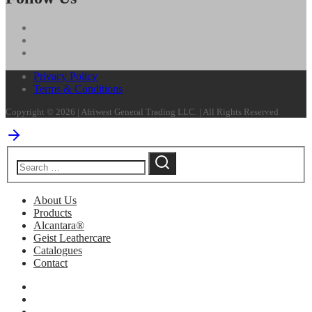
Privacy Policy
Terms & Conditions
Copyright © 2026 | Afriwest General Trading LLC. | All Rights Reserved
About Us
Products
Alcantara®
Geist Leathercare
Catalogues
Contact