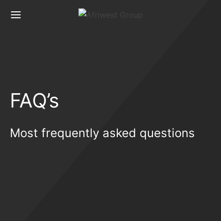
FAQ’s
Most frequently asked questions