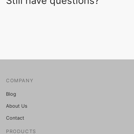
Still have questions?
COMPANY
Blog
About Us
Contact
PRODUCTS