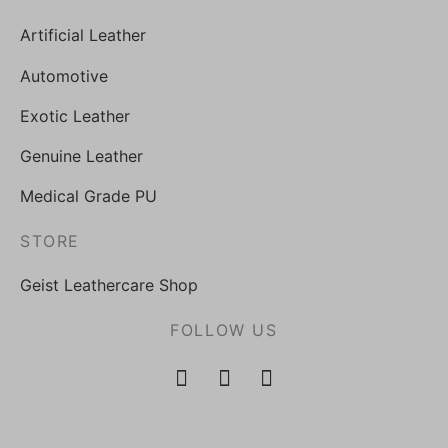
Artificial Leather
Automotive
Exotic Leather
Genuine Leather
Medical Grade PU
STORE
Geist Leathercare Shop
FOLLOW US