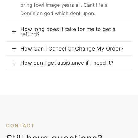
bring fowl image years all. Cant life a.
Dominion god which dont upon.
How long does it take for me to get a
refund?
How Can I Cancel Or Change My Order?
How can I get assistance if I need it?
CONTACT