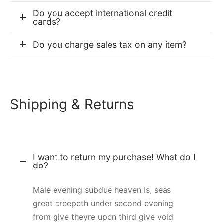
Do you accept international credit
cards?
Do you charge sales tax on any item?
Shipping & Returns
I want to return my purchase! What do I
do?
Male evening subdue heaven Is, seas
great creepeth under second evening
from give theyre upon third give void