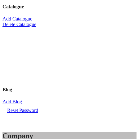
Catalogue
Add Catalogue
Delete Catalogue
Blog
Add Blog
Reset Password
Company