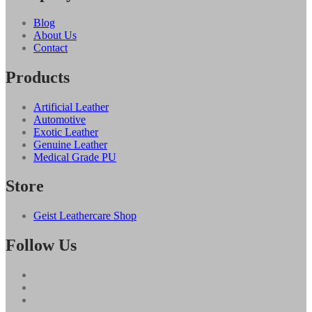
Blog
About Us
Contact
Products
Artificial Leather
Automotive
Exotic Leather
Genuine Leather
Medical Grade PU
Store
Geist Leathercare Shop
Follow Us