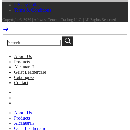
Privacy Policy
Terms & Conditions
Copyright © 2026 | Afriwest General Trading LLC. | All Rights Reserved
About Us
Products
Alcantara®
Geist Leathercare
Catalogues
Contact
About Us
Products
Alcantara®
Geist Leathercare