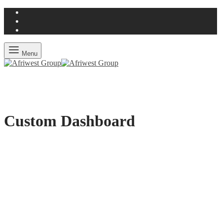
Menu
Custom Dashboard