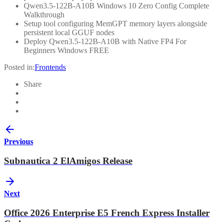
Qwen3.5-122B-A10B Windows 10 Zero Config Complete
Walkthrough
Setup tool configuring MemGPT memory layers alongside
persistent local GGUF nodes
Deploy Qwen3.5-122B-A10B with Native FP4 For
Beginners Windows FREE
Posted in:
Frontends
Share
Previous
Subnautica 2 ElAmigos Release
Next
Office 2026 Enterprise E5 French Express Installer