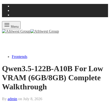
Menu
Frontends
Qwen3.5-122B-A10B For Low
VRAM (6GB/8GB) Complete
Walkthrough
By
admin
on
July 8, 2026