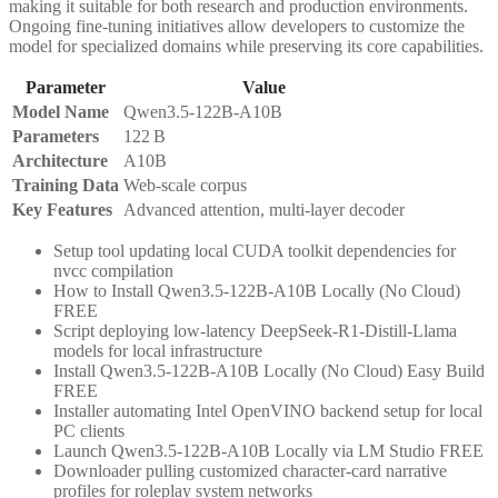
making it suitable for both research and production environments.
Ongoing fine‑tuning initiatives allow developers to customize the
model for specialized domains while preserving its core capabilities.
Parameter
Value
Model Name
Qwen3.5-122B-A10B
Parameters
122 B
Architecture
A10B
Training Data
Web‑scale corpus
Key Features
Advanced attention, multi‑layer decoder
Setup tool updating local CUDA toolkit dependencies for
nvcc compilation
How to Install Qwen3.5-122B-A10B Locally (No Cloud)
FREE
Script deploying low-latency DeepSeek-R1-Distill-Llama
models for local infrastructure
Install Qwen3.5-122B-A10B Locally (No Cloud) Easy Build
FREE
Installer automating Intel OpenVINO backend setup for local
PC clients
Launch Qwen3.5-122B-A10B Locally via LM Studio FREE
Downloader pulling customized character-card narrative
profiles for roleplay system networks