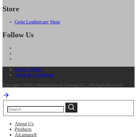
Store
Geist Leathercare Shop
Follow Us
Privacy Policy
Terms & Conditions
Copyright © 2026 | Afriwest General Trading LLC. | All Rights Reserved
About Us
Products
Alcantara®