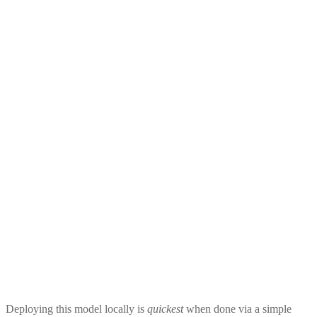
Deploying this model locally is
quickest
when done via a simple