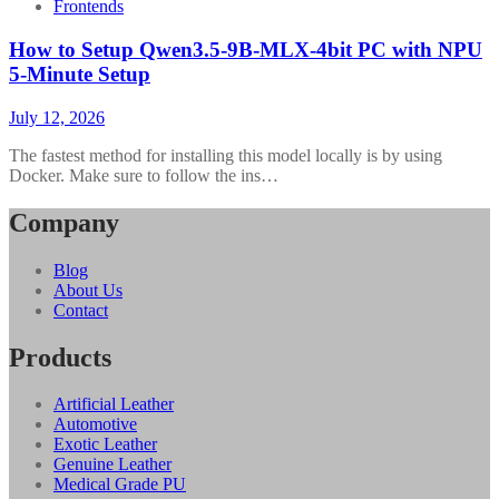
Frontends
How to Setup Qwen3.5-9B-MLX-4bit PC with NPU
5-Minute Setup
July 12, 2026
The fastest method for installing this model locally is by using
Docker. Make sure to follow the ins…
Company
Blog
About Us
Contact
Products
Artificial Leather
Automotive
Exotic Leather
Genuine Leather
Medical Grade PU