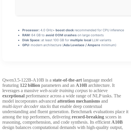
Processor:
4.0 GHz+
boost clock
recommended for CPU inference
RAM:
64 GB to
avoid OOM crashes
on large contexts
Disk Space:
at least 100 GB for
multiple local
LLM variants
GPU:
modern architecture (
Ada Lovelace / Ampere
minimum)
Qwen3.5-122B-A10B is a
state‑of‑the‑art
language model
featuring
122 billion
parameters and an
A10B
architecture. It
leverages a massive
web‑scale training corpus
to achieve
exceptional
performance across a wide range of NLP tasks. The
model incorporates advanced
attention mechanisms
and
multi‑layer decoder stacks
that enable deep contextual
understanding and fluent generation. Benchmark evaluations place it
among the top performers, delivering
record‑breaking
scores in
reasoning, comprehension, and code synthesis. Its efficient
A10B
design balances computational demands with high‑quality output,