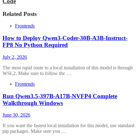
Code
Related Posts
Frontends
How to Deploy Qwen3-Coder-30B-A3B-Instruct-
FP8 No Python Required
July 2, 2026
The most rapid route to a local installation of this model is through
WSL2. Make sure to follow the …
Frontends
Run Qwen3.5-397B-A17B-NVFP4 Complete
Walkthrough Windows
June 30, 2026
If you want the fastest local installation for this model, use standard
pip packages. Make sure you …