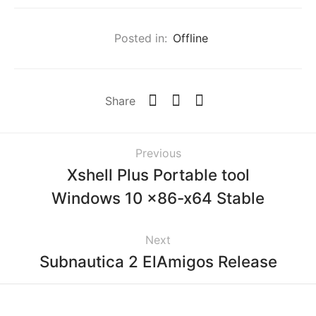
Posted in:
Offline
Share
Previous
Xshell Plus Portable tool
Windows 10 x86-x64 Stable
Next
Subnautica 2 ElAmigos Release