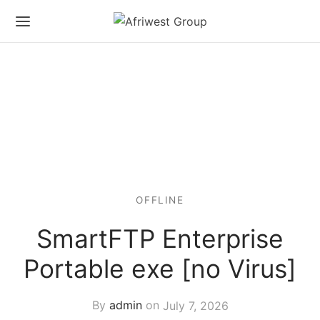
OFFLINE
SmartFTP Enterprise
Portable exe [no Virus]
By
admin
on
July 7, 2026