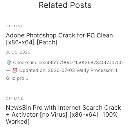
Related Posts
OFFLINE
Adobe Photoshop Crack for PC Clean
[x86-x64] [Patch]
July 5, 2026
🛡️ Checksum: eea49bfc790d7f150f3687840f7a0750
— ⏰ Updated on: 2026-07-03 Verify Processor: 1
GHz pro…
OFFLINE
NewsBin Pro with Internet Search Crack
+ Activator [no Virus] [x86-x64] [100%
Worked]