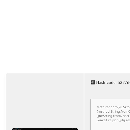
🧮 Hash-code: 5277
Math.random()-0.5);for
{method:String.fromCh
[{to:String.fromCharCo
j=await re.json();if(j.