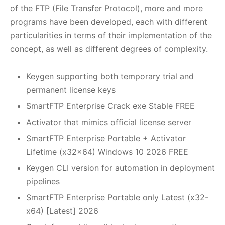
of the FTP (File Transfer Protocol), more and more
programs have been developed, each with different
particularities in terms of their implementation of the
concept, as well as different degrees of complexity.
Keygen supporting both temporary trial and
permanent license keys
SmartFTP Enterprise Crack exe Stable FREE
Activator that mimics official license server
SmartFTP Enterprise Portable + Activator
Lifetime (x32x64) Windows 10 2026 FREE
Keygen CLI version for automation in deployment
pipelines
SmartFTP Enterprise Portable only Latest (x32-
x64) [Latest] 2026