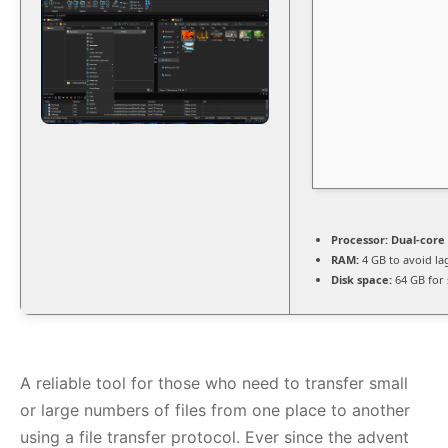
Processor:
Dual-core 
RAM:
4 GB to avoid la
Disk space:
64 GB for 
A reliable tool for those who need to transfer small
or large numbers of files from one place to another
using a file transfer protocol. Ever since the advent