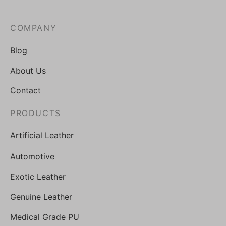
COMPANY
Blog
About Us
Contact
PRODUCTS
Artificial Leather
Automotive
Exotic Leather
Genuine Leather
Medical Grade PU