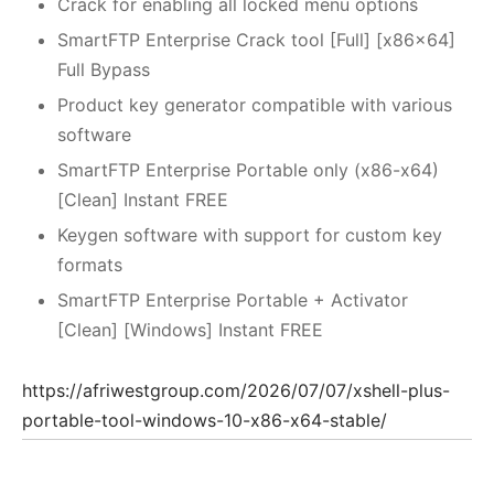
Crack for enabling all locked menu options
SmartFTP Enterprise Crack tool [Full] [x86x64]
Full Bypass
Product key generator compatible with various
software
SmartFTP Enterprise Portable only (x86-x64)
[Clean] Instant FREE
Keygen software with support for custom key
formats
SmartFTP Enterprise Portable + Activator
[Clean] [Windows] Instant FREE
https://afriwestgroup.com/2026/07/07/xshell-plus-
portable-tool-windows-10-x86-x64-stable/