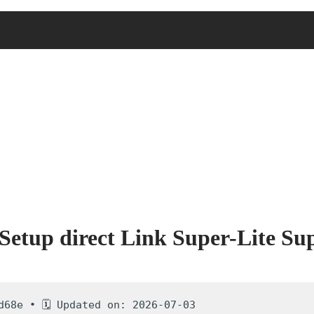
etup direct Link Super-Lite Supe
d68e • 🗓 Updated on: 2026-07-03