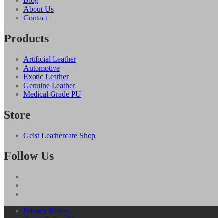
Blog
About Us
Contact
Products
Artificial Leather
Automotive
Exotic Leather
Genuine Leather
Medical Grade PU
Store
Geist Leathercare Shop
Follow Us
Privacy Policy