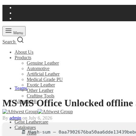
Menu
Search
About Us
Products
Genuine Leather
Automotive
Artificial Leather
Medical Grade PU
Exotic Leather
Teams
Other Leather
Crafting Tools
MS MS Office Unlocked offline S
Alcantara®
By
admin
on
July 6, 2026
Geist Leathercare
Catalogues
🧾 Hash-sum — 0aa7902676ba50aa6dde13439beb
Audi