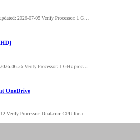
pdated: 2026-07-05 Verify Processor: 1 G…
rlHD}
2026-06-26 Verify Processor: 1 GHz proc…
out OneDrive
2 Verify Processor: Dual-core CPU for a…