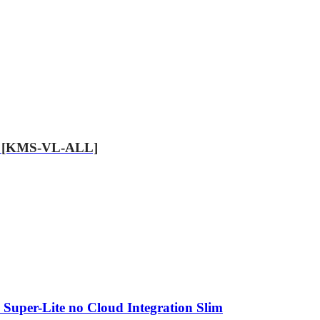
.89 [KMS-VL-ALL]
 Super-Lite no Cloud Integration Slim