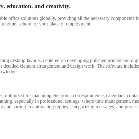
ty, education, and creativity.
le office solutions globally, providing all the necessary components f
le at home, school, or your place of employment.
eating desktop layouts, centered on developing polished printed and dig
 for detailed element arrangement and design work. The software include
nowledge.
s, optimized for managing electronic correspondence, calendars, contact
anning, especially in professional settings, where time management, me
g and sorting to automating replies, categorizing messages, and process