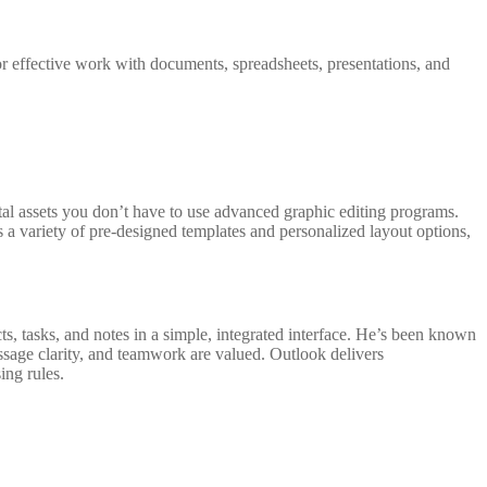
or effective work with documents, spreadsheets, presentations, and
ital assets you don’t have to use advanced graphic editing programs.
s a variety of pre-designed templates and personalized layout options,
s, tasks, and notes in a simple, integrated interface. He’s been known
ssage clarity, and teamwork are valued. Outlook delivers
ing rules.