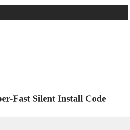
r-Fast Silent Install Code