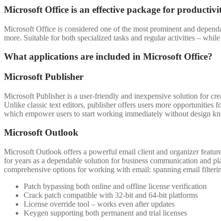
Microsoft Office is an effective package for productivi
Microsoft Office is considered one of the most prominent and dependab
more. Suitable for both specialized tasks and regular activities – whi
What applications are included in Microsoft Office?
Microsoft Publisher
Microsoft Publisher is a user-friendly and inexpensive solution for cr
Unlike classic text editors, publisher offers users more opportunities
which empower users to start working immediately without design k
Microsoft Outlook
Microsoft Outlook offers a powerful email client and organizer feature
for years as a dependable solution for business communication and pl
comprehensive options for working with email: spanning email filterin
Patch bypassing both online and offline license verification
Crack patch compatible with 32-bit and 64-bit platforms
License override tool – works even after updates
Keygen supporting both permanent and trial licenses