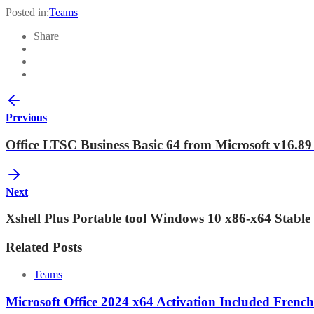
Posted in:
Teams
Share
Previous
Office LTSC Business Basic 64 from Microsoft v16
Next
Xshell Plus Portable tool Windows 10 x86-x64 Stable
Related Posts
Teams
Microsoft Office 2024 x64 Activation Included French