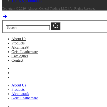
Terms & Conditions
Copyright © 2026 | Afriwest General Trading LLC. | All Rights Reserved
About Us
Products
Alcantara®
Geist Leathercare
Catalogues
Contact
About Us
Products
Alcantara®
Geist Leathercare