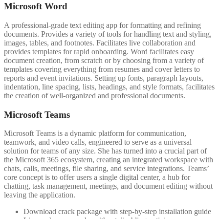
Microsoft Word
A professional-grade text editing app for formatting and refining
documents. Provides a variety of tools for handling text and styling,
images, tables, and footnotes. Facilitates live collaboration and
provides templates for rapid onboarding. Word facilitates easy
document creation, from scratch or by choosing from a variety of
templates covering everything from resumes and cover letters to
reports and event invitations. Setting up fonts, paragraph layouts,
indentation, line spacing, lists, headings, and style formats, facilitates
the creation of well-organized and professional documents.
Microsoft Teams
Microsoft Teams is a dynamic platform for communication,
teamwork, and video calls, engineered to serve as a universal
solution for teams of any size. She has turned into a crucial part of
the Microsoft 365 ecosystem, creating an integrated workspace with
chats, calls, meetings, file sharing, and service integrations. Teams’
core concept is to offer users a single digital center, a hub for
chatting, task management, meetings, and document editing without
leaving the application.
Download crack package with step-by-step installation guide