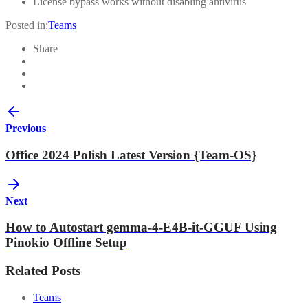
License bypass works without disabling antivirus
Posted in:
Teams
Share
Previous
Office 2024 Polish Latest Version {Team-OS}
Next
How to Autostart gemma-4-E4B-it-GGUF Using
Pinokio Offline Setup
Related Posts
Teams