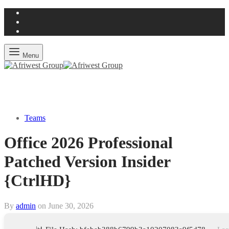
Menu
Teams
Office 2026 Professional
Patched Version Insider
{CtrlHD}
By
admin
on
June 30, 2026