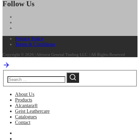
Follow Us
Privacy Policy
Terms & Conditions
Copyright © 2026 | Afriwest General Trading LLC. | All Rights Reserved
About Us
Products
Alcantara®
Geist Leathercare
Catalogues
Contact