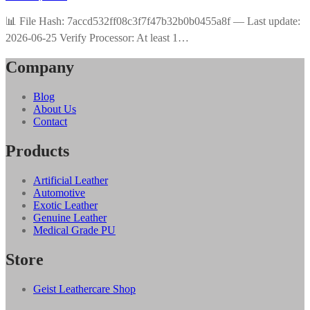
📊 File Hash: 7accd532ff08c3f7f47b32b0b0455a8f — Last update:
2026-06-25 Verify Processor: At least 1…
Company
Blog
About Us
Contact
Products
Artificial Leather
Automotive
Exotic Leather
Genuine Leather
Medical Grade PU
Store
Geist Leathercare Shop