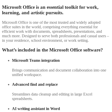
Microsoft Office is an essential toolkit for work,
learning, and artistic pursuits.
Microsoft Office is one of the most trusted and widely adopted
office suites in the world, comprising everything essential for
efficient work with documents, spreadsheets, presentations, and
much more. Designed to serve both professionals and casual users –
in your residence, school environment, or work setting.
What’s included in the Microsoft Office software?
Microsoft Teams integration
Brings communication and document collaboration into one
unified workspace.
Advanced find and replace
Streamlines data cleanup and editing in large Excel
spreadsheets.
AI writing assistant in Word