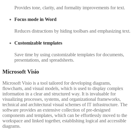
Provides tone, clarity, and formality improvements for text.
Focus mode in Word
Reduces distractions by hiding toolbars and emphasizing text.
Customizable templates
Save time by using customizable templates for documents,
presentations, and spreadsheets.
Microsoft Visio
Microsoft Visio is a tool tailored for developing diagrams,
flowcharts, and visual models, which is used to display complex
information in a clear and structured way. It is invaluable for
visualizing processes, systems, and organizational frameworks,
technical and architectural visual schemes of IT infrastructure. The
software provides an extensive collection of pre-designed
components and templates, which can be effortlessly moved to the
workspace and linked together, establishing logical and accessible
diagrams.