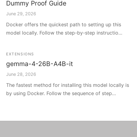
Dummy Proof Guide
June 29, 2026
Docker offers the quickest path to setting up this
model locally. Follow the step-by-step instructio…
EXTENSIONS
gemma-4-26B-A4B-it
June 28, 2026
The fastest method for installing this model locally is
by using Docker. Follow the sequence of step…