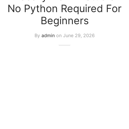
No Python Required For
Beginners
By
admin
on
June 29, 2026