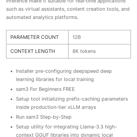
inference make it suitable for real‑time
applications
such as virtual assistants, content creation tools, and
automated analytics platforms.
PARAMETER COUNT
12B
CONTEXT LENGTH
8K tokens
Installer pre-configuring deepspeed deep
learning libraries for local training
sam3 For Beginners FREE
Setup tool initializing prefix-caching parameters
inside production-tier vLLM arrays
Run sam3 Step-by-Step
Setup utility for integrating Llama-3.3 high-
context GGUF libraries into dynamic local