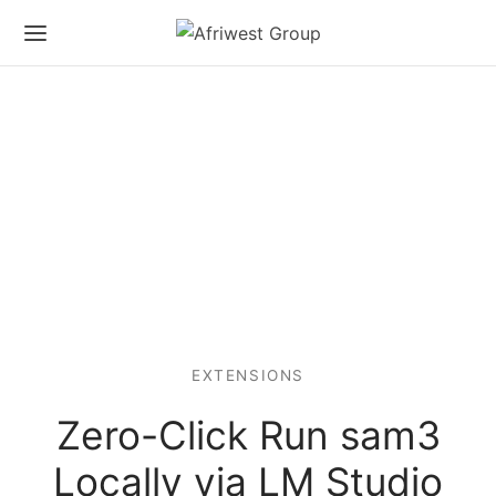
EXTENSIONS
Zero-Click Run sam3
Locally via LM Studio