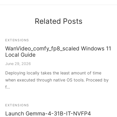
Related Posts
EXTENSIONS
WanVideo_comfy_fp8_scaled Windows 11
Local Guide
June 29, 2026
Deploying locally takes the least amount of time
when executed through native OS tools. Proceed by
f…
EXTENSIONS
Launch Gemma-4-31B-IT-NVFP4