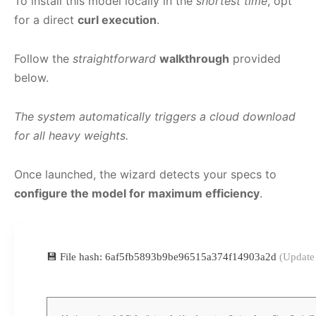
To install this model locally in the
shortest time
, opt
for a direct
curl execution
.
Follow the
straightforward
walkthrough
provided
below.
The system automatically triggers a cloud download
for all heavy weights.
Once launched, the wizard detects your specs to
configure the model for maximum efficiency
.
💾 File hash: 6af5fb5893b9be96515a374f14903a2d
(Update