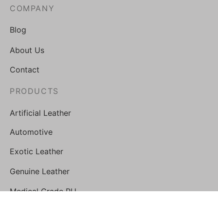
COMPANY
Blog
About Us
Contact
PRODUCTS
Artificial Leather
Automotive
Exotic Leather
Genuine Leather
Medical Grade PU
STORE