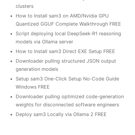
clusters
How to Install sam3 on AMD/Nvidia GPU
Quantized GGUF Complete Walkthrough FREE
Script deploying local DeepSeek-R1 reasoning
models via Ollama server
How to Install sam3 Direct EXE Setup FREE
Downloader pulling structured JSON output
generation models
Setup sam3 One-Click Setup No-Code Guide
Windows FREE
Downloader pulling optimized code-generation
weights for disconnected software engineers
Deploy sam3 Locally via Ollama 2 FREE