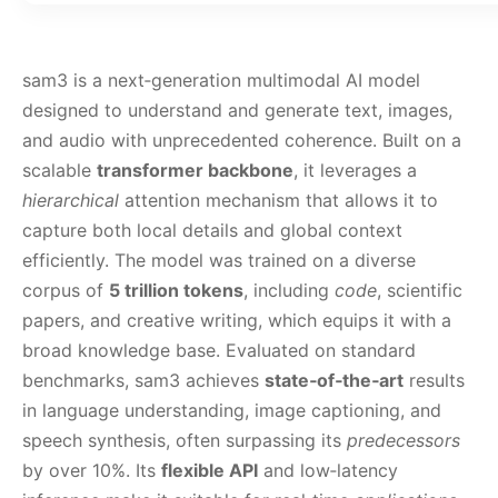
sam3 is a next‑generation multimodal AI model
designed to understand and generate text, images,
and audio with unprecedented coherence. Built on a
scalable
transformer backbone
, it leverages a
hierarchical
attention mechanism that allows it to
capture both local details and global context
efficiently. The model was trained on a diverse
corpus of
5 trillion tokens
, including
code
, scientific
papers, and creative writing, which equips it with a
broad knowledge base. Evaluated on standard
benchmarks, sam3 achieves
state‑of‑the‑art
results
in language understanding, image captioning, and
speech synthesis, often surpassing its
predecessors
by over 10%. Its
flexible API
and low‑latency