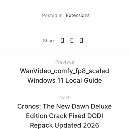
Posted in:
Extensions
Share
Previous
WanVideo_comfy_fp8_scaled
Windows 11 Local Guide
Next
Cronos: The New Dawn Deluxe
Edition Crack Fixed DODI
Repack Updated 2026