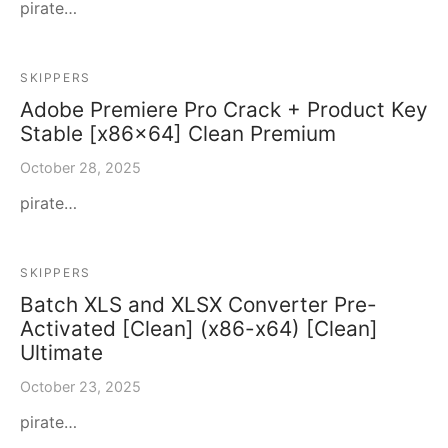
pirate…
SKIPPERS
Adobe Premiere Pro Crack + Product Key
Stable [x86x64] Clean Premium
October 28, 2025
pirate…
SKIPPERS
Batch XLS and XLSX Converter Pre-
Activated [Clean] (x86-x64) [Clean]
Ultimate
October 23, 2025
pirate…