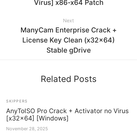
Virus] x86-x64 Patch
Next
ManyCam Enterprise Crack +
License Key Clean (x32x64)
Stable gDrive
Related Posts
SKIPPERS
AnyToISO Pro Crack + Activator no Virus
[x32x64] [Windows]
November 28, 2025