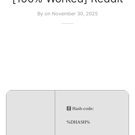
By on
November 30, 2025
🧮 Hash-code:
%DHASH%