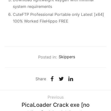
system requirements
CuteFTP Professional Portable only Latest [x64]
100% Worked FileHippo FREE
Posted in:
Skippers
Share
Previous
PicaLoader Crack exe [no