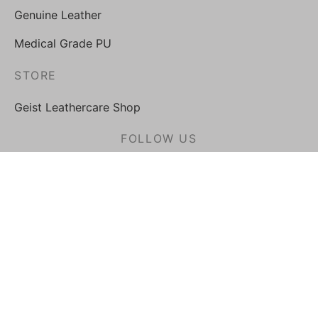
Genuine Leather
Medical Grade PU
STORE
Geist Leathercare Shop
FOLLOW US
Privacy Policy
Terms & Conditions