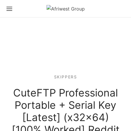
SKIPPERS
CuteFTP Professional
Portable + Serial Key
[Latest] (x32x64)
[100% Worked] Reddit