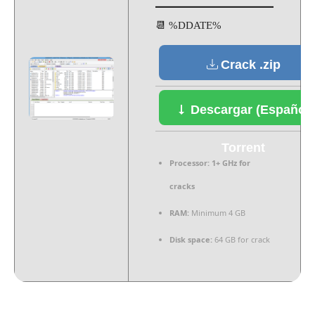
📆 %DDATE%
Crack .zip
Descargar (Español)
Torrent
Processor:
1+ GHz for
cracks
RAM:
Minimum 4 GB
Disk space:
64 GB for crack