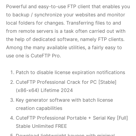
Powerful and easy-to-use FTP client that enables you
to backup / synchronize your websites and monitor
local folders for changes. Transferring files to and
from remote servers is a task often carried out with
the help of dedicated software, namely FTP clients.
Among the many available utilities, a fairly easy to
use one is CuteFTP Pro.
Patch to disable license expiration notifications
CuteFTP Professional Crack for PC [Stable]
(x86-x64) Lifetime 2024
Key generator software with batch license
creation capabilities
CuteFTP Professional Portable + Serial Key [Full]
Stable Unlimited FREE
Download lightweight keygen with minimal