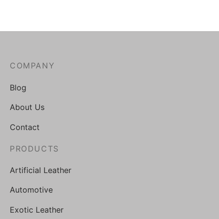
COMPANY
Blog
About Us
Contact
PRODUCTS
Artificial Leather
Automotive
Exotic Leather