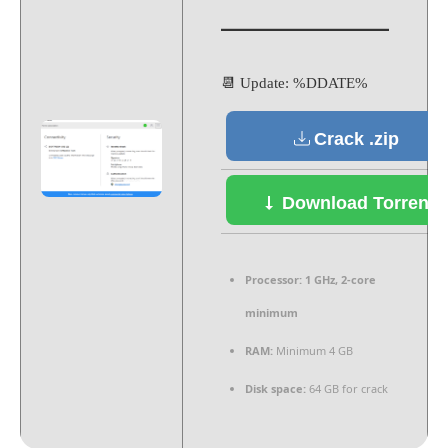
📆 Update: %DDATE%
Crack .zip
Download Torrent
Processor:
1 GHz, 2-core
minimum
RAM:
Minimum 4 GB
Disk space:
64 GB for crack