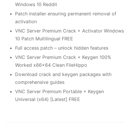
Windows 10 Reddit
Patch installer ensuring permanent removal of
activation
VNC Server Premium Crack + Activator Windows
10 Patch Multilingual FREE
Full access patch – unlock hidden features
VNC Server Premium Crack + Keygen 100%
Worked x86x64 Clean FileHippo
Download crack and keygen packages with
comprehensive guides
VNC Server Premium Portable + Keygen
Universal (x64) [Latest] FREE