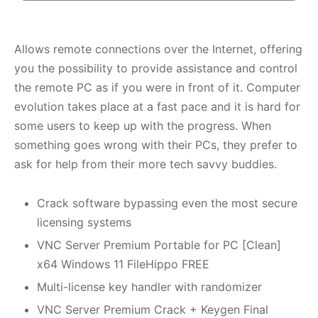
Allows remote connections over the Internet, offering
you the possibility to provide assistance and control
the remote PC as if you were in front of it. Computer
evolution takes place at a fast pace and it is hard for
some users to keep up with the progress. When
something goes wrong with their PCs, they prefer to
ask for help from their more tech savvy buddies.
Crack software bypassing even the most secure
licensing systems
VNC Server Premium Portable for PC [Clean]
x64 Windows 11 FileHippo FREE
Multi-license key handler with randomizer
VNC Server Premium Crack + Keygen Final