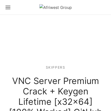
SKIPPERS
VNC Server Premium
Crack + Keygen
Lifetime [x32x64]