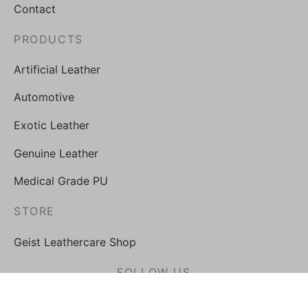
Contact
PRODUCTS
Artificial Leather
Automotive
Exotic Leather
Genuine Leather
Medical Grade PU
STORE
Geist Leathercare Shop
FOLLOW US