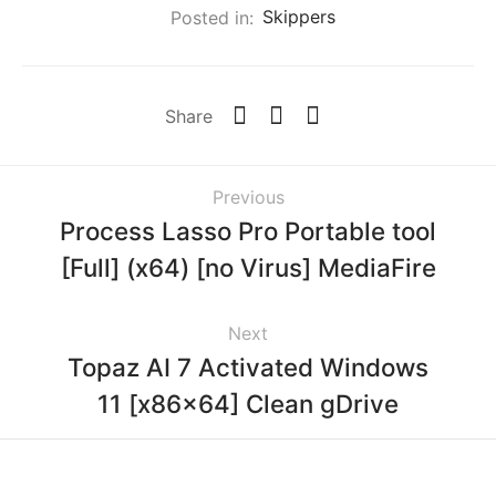
Posted in:
Skippers
Share
Previous
Process Lasso Pro Portable tool
[Full] (x64) [no Virus] MediaFire
Next
Topaz AI 7 Activated Windows
11 [x86x64] Clean gDrive