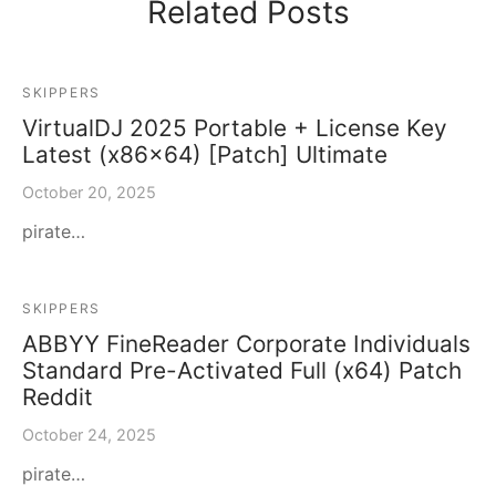
Related Posts
SKIPPERS
VirtualDJ 2025 Portable + License Key
Latest (x86x64) [Patch] Ultimate
October 20, 2025
pirate…
SKIPPERS
ABBYY FineReader Corporate Individuals
Standard Pre-Activated Full (x64) Patch
Reddit
October 24, 2025
pirate…