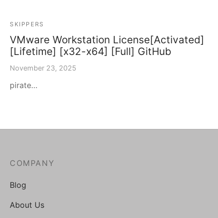
SKIPPERS
VMware Workstation License[Activated]
[Lifetime] [x32-x64] [Full] GitHub
November 23, 2025
pirate…
COMPANY
Blog
About Us