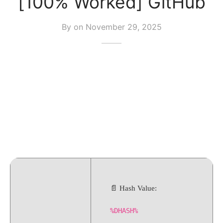
[100% Worked] GitHub
By on
November 29, 2025
📄 Hash Value:
%DHASH%